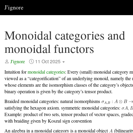
J'ignore
Monoidal categories and
monoidal functors
11 Oct 2025
J'ignore
Intuition for
monoidal categories
: Every (small) monoidal category m
viewed as a “categorification” of an underlying monoid, namely the
whose elements are the isomorphism classes of the category’s objec
binary operation is given by the category’s tensor product.
Braided monoidal categories: natural isomorphisms
satisfying the hexagon axiom. symmetric monoidal categories:
Example: product of two sets, tensor product of vector spaces, grade
with braiding given by Koszul sign convention
An algebra in a monoidal category is a monoidal object
(bilinearit