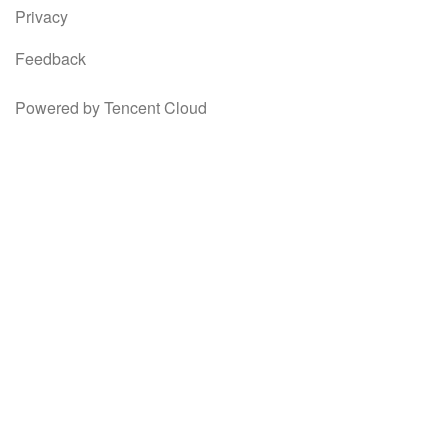
Privacy
Feedback
Powered by Tencent Cloud