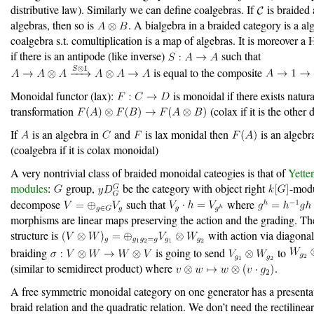
distributive law). Similarly we can define coalgebras. If
is braided
algebras, then so is
. A bialgebra in a braided category is a al
coalgebra s.t. comultiplication is a map of algebras. It is moreover a
if there is an antipode (like inverse)
such that
is equal to the composite
Monoidal functor (lax):
is monoidal if there exists natura
transformation
(colax if it is the other 
If
is an algebra in
and
is lax monidal then
is an algebr
(coalgebra if it is colax monoidal)
A very nontrivial class of braided monoidal cateogies is that of
Yette
modules
:
group,
be the category with object right
-mod
decompose
such that
where
morphisms are linear maps preserving the action and the grading. T
structure is
with action via diagonal
braiding
is going to send
to
(similar to semidirect product) where
.
A free symmetric monoidal category on one generator has a presenta
braid relation and the quadratic relation. We don’t need the rectilinea