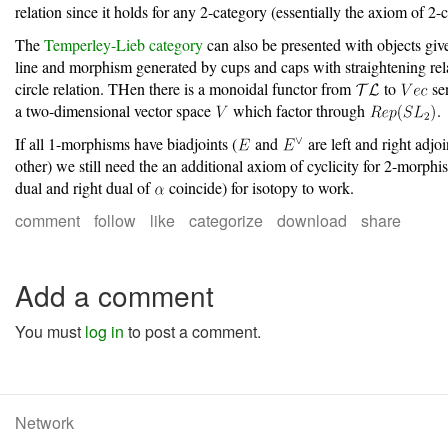
relation since it holds for any 2-category (essentially the axiom of 2-
The
Temperley-Lieb category
can also be presented with objects giv
line and morphism generated by cups and caps with straightening rel
circle relation. THen there is a monoidal functor from
to
sen
a two-dimensional vector space
which factor through
.
If all 1-morphisms have biadjoints (
and
are left and right adjoi
other) we still need the an additional axiom of cyclicity for 2-morph
dual and right dual of
coincide) for isotopy to work.
comment
follow
like
categorize
download
share
Add a comment
You must
log in
to post a comment.
Network