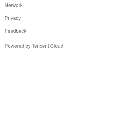
Network
Privacy
Feedback
Powered by Tencent Cloud