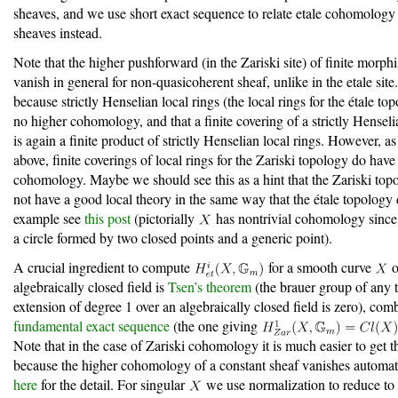
sheaves, and we use short exact sequence to relate etale cohomology 
sheaves instead.
Note that the higher pushforward (in the Zariski site) of finite morph
vanish in general for non-quasicoherent sheaf, unlike in the etale site.
because strictly Henselian local rings (the local rings for the étale to
no higher cohomology, and that a finite covering of a strictly Henseli
is again a finite product of strictly Henselian local rings. However, 
above, finite coverings of local rings for the Zariski topology do have
cohomology. Maybe we should see this as a hint that the Zariski top
not have a good local theory in the same way that the étale topology
example see
this post
(pictorially
has nontrivial cohomology since i
a circle formed by two closed points and a generic point).
A crucial ingredient to compute
for a smooth curve
o
algebraically closed field is
Tsen’s theorem
(the brauer group of any 
extension of degree 1 over an algebraically closed field is zero), com
fundamental exact sequence
(the one giving
Note that in the case of Zariski cohomology it is much easier to get 
because the higher cohomology of a constant sheaf vanishes automati
here
for the detail. For singular
we use normalization to reduce to