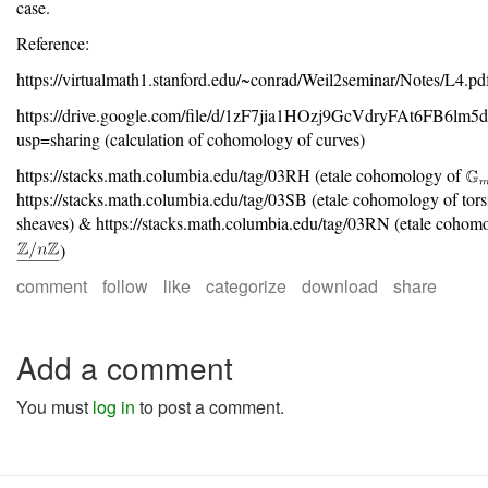
case.
Reference:
https://virtualmath1.stanford.edu/~conrad/Weil2seminar/Notes/L4.pd
https://drive.google.com/file/d/1zF7jia1HOzj9GcVdryFAt6FB6lm5
usp=sharing (calculation of cohomology of curves)
https://stacks.math.columbia.edu/tag/03RH (etale cohomology of
https://stacks.math.columbia.edu/tag/03SB (etale cohomology of tors
sheaves) & https://stacks.math.columbia.edu/tag/03RN (etale cohom
)
comment
follow
like
categorize
download
share
Add a comment
You must
log in
to post a comment.