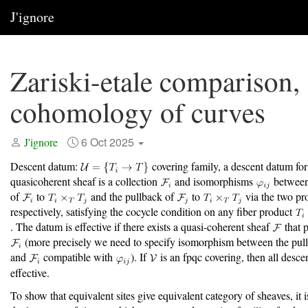
J'ignore
Zariski-etale comparison,
cohomology of curves
6 Oct 2025
J'ignore
Descent datum:
covering family, a descent datum for
quasicoherent sheaf is a collection
and isomorphisms
between
of
to
and the pullback of
to
via the two pr
respectively, satisfying the cocycle condition on any fiber product
. The datum is effective if there exists a quasi-coherent sheaf
that p
(more precisely we need to specify isomorphism between the pul
and
compatible with
). If
is an fpqc covering, then all desce
effective.
To show that equivalent sites give equivalent category of sheaves, it i