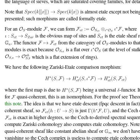
the language of sieves, which are saturated covering families, for deta
Note that
is almost etale except not being
presented; such morphisms are called formally etale.
For an
-module
, we can form
, where
is the obvious map of sites and
is the etale sheaf
. The functor
from the cateogory of
-modules to tha
modules is exact because
is a flat over
(at the level of stalk
which is a flat extension of rings).
We have the following Zariski-Etale comparison morphism:
where the first map is due to
being a universal
-functor. I
for
quasi-coherent, this is an isomorphism. For the proof see Theo
this note
. The idea is that we have etale descent (fpqc descent in fact)
coherent sheaf, so
is just
, and the Cech
is exact in higher degrees, so the Cech-to-derived spectral seque
compute Zariski cohomology also computes etale cohomology. Note 
quasi-coherent sheaf like constant abelian sheaf or
we don’t have
vanishing so the Cech complex is useless to compute etale cohomolo