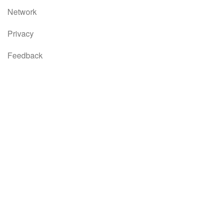
Network
Privacy
Feedback