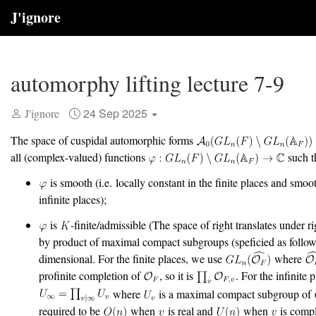
J'ignore
automorphy lifting lecture 7-9
24 Sep 2025
J'ignore
The space of cuspidal automorphic forms
all (complex-valued) functions
such t
is smooth (i.e. locally constant in the finite places and smoot
infinite places);
is
-finite/admissible (The space of right translates under ri
by product of maximal compact subgroups (speficied as follows)
dimensional. For the finite places, we use
where
profinite completion of
, so it is
. For the infinite 
where
is a maximal compact subgroup of
required to be
when
is real and
when
is compl