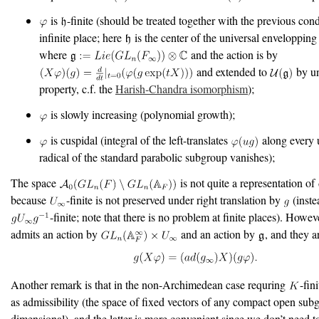
is
-finite (should be treated together with the previous cond
infinite place; here
is the center of the universal enveloppin
where
and the action is by
and extended to
by un
property, c.f. the
Harish-Chandra isomorphism
);
is slowly increasing (polynomial growth);
is cuspidal (integral of the left-translates
along every 
radical of the standard parabolic subgroup vanishes);
The space
is not quite a representation of
because
-finite is not preserved under right translation by
(instea
-finite; note that there is no problem at finite places). Howev
admits an action by
and an action by
, and they a
Another remark is that in the non-Archimedean case requring
-fin
as admissibility (the space of fixed vectors of any compact open subgr
dimensional), and the latter is more convenient since we don’t need t