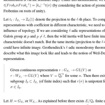
(by considering the action of geome
Frobenius on roots of unity).
Let
denote the projection to the
-th place. To com
representations with coefficient in different characteristic, we need t
influence of topology. If we are considering
-adic representations of
Galois group at
and
, then the wild inertia will have finite im
characteristic doesn’t match. But the tame inertia (projection to the
-
could have infinite image. Grothendieck’s
-adic monodromy theorem
describe what this image look like and leads to the notion of Weil-D
representation.
Given continuous representation
or
where
for some
. Then there exi
subgroup
(of finite index) such that
is unipotent fo
.
Let
or
. As explained before there exists
finite 