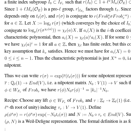
a finite index subgroup
such that
Since
is a pro-
group,
factors through
. Sinc
depends only on
, and
is conjugate to
for
. Let
(which converges by the choice of
conjugate to
. If
is the
-th coefficei
characteristic polynomial, then
. If for some
we have
for all
, then
has finite order, but this c
key assumption that
satisfies. Hence we must have for
. Thus the characteristic polynomial is just
, i
nilpotent.
Thus we can write
for some nilpotent represen
, i.e. a nilpotent matrix
such th
of
we have
.
Recipe: Choose any lift
of
and
(i.e
-th root of unity) inducing
. Define
and
. Su
is a Weil-Deligne representation. The formal definition is as f