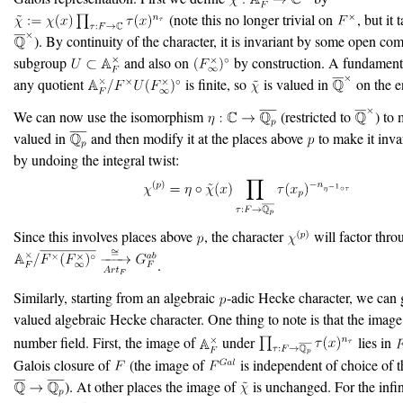
(note this no longer trivial on
, but it
). By continuity of the character, it is invariant by some open co
subgroup
and also on
by construction. A fundamental
any quotient
is finite, so
is valued in
on the e
We can now use the isomorphism
(restricted to
) to
valued in
and then modify it at the places above
to make it inva
by undoing the integral twist:
Since this involves places above
, the character
will factor thro
.
Similarly, starting from an algebraic
-adic Hecke character, we can 
valued algebraic Hecke character. One thing to note is that the imag
number field. First, the image of
under
lies in
Galois closure of
(the image of
is independent of choice of
). At other places the image of
is unchanged. For the infin