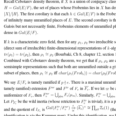
Recall Cebotarev density theorem, if
is a union of conjugacy class
, the set of places whose Frobenius lies in
has de
. The first corollary is that each
is the Frobe
of infinitely many unramified places of
. The second corollary is t
Galois but not necessarily finite, Frobenius elements of unramified p
dense in
.
If
is a characteristic zero field, then for any
,
two irreducible 
(direct sum of irreducible) finite-dimensional representations of
-al
, then
(Bourbaki, Ch 8, chapter 12, section 1
Combined with Cebotarev density theorem, we get that if
are 
semisimple representations such that both are unramified outside a gi
subset of places, then
iff
We say
is tamely ramified if
. There is a maximal unramif
tamely ramified) extension
and
of
in
. If we let
be 
uniformizer of
, then
. Similarly,
Let
be the wild inertia (whose retriction to
is trivial), it is a 
and the quotient of
is
(th
identification is via the Kummer map). Under this identification, we 