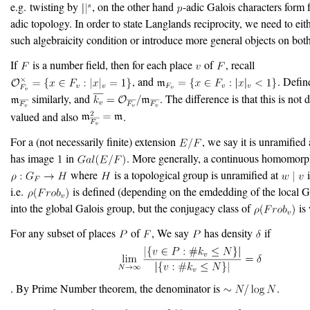
e.g. twisting by
, on the other hand
-adic Galois characters form 
adic topology. In order to state Langlands reciprocity, we need to ei
such algebraicity condition or introduce more general objects on both
If
is a number field, then for each place
of
, recall
, and
. Defi
similarly, and
. The difference is that this is not 
valued and also
.
For a (not necessarily finite) extension
, we say it is unramified
has image
in
. More generally, a continuous homomor
where
is a topological group is unramified at
i.e.
is defined (depending on the emdedding of the local G
into the global Galois group, but the conjugacy class of
is 
For any subset of places
of
, We say
has density
if
. By Prime Number theorem, the denominator is
.