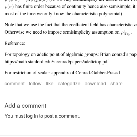
has finite order because of continuity hence also semisimple; it 
most of the time we only know the characteristic polynomial).
Note that we use the fact that the coefficient field has characteristic z
Otherwise we need to impose semisimplicity assumption on
.
Reference:
For topology on adelic point of algebraic groups: Brian conrad’s pap
https://math.stanford.edu/~conrad/papers/adelictop.pdf
For restriction of scalar: appendix of Conrad-Gabber-Prasad
comment
follow
like
categorize
download
share
Add a comment
You must
log in
to post a comment.