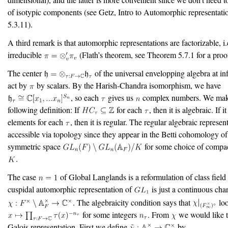
of isotypic components (see Getz, Intro to Automorphic representati
5.3.11).
A third remark is that automorphic representations are factorizable, i.
irreducible
(Flath’s theorem, see Theorem 5.7.1 for a proo
The center
of the universal envelopping algebra at inf
act by
by scalars. By the Harish-Chandra isomorphism, we have
, so each
gives us
complex numbers. We mak
following definition: If
for each
, then it is algebraic. If i
elements for each
, then it is regular. The regular algebraic represen
accessible via topology since they appear in the Betti cohomology of
symmetric space
for some choice of compa
.
The case
of Global Langlands is a reformulation of class field
cuspidal automorphic representation of
is just a continuous char
. The algebraicity condition says that
loo
for some integers
. From
we would like 
Galois representation. First we define
by