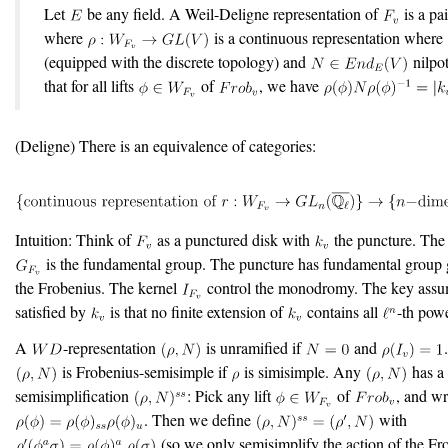
Let
be any field. A Weil-Deligne representation of
is a pa
where
is a continuous representation where
(equipped with the discrete topology) and
nilpo
that for all lifts
of
, we have
(Deligne) There is an equivalence of categories:
Intuition: Think of
as a punctured disk with
the puncture. The
is the fundamental group. The puncture has fundamental group 
the Frobenius. The kernel
control the monodromy. The key assu
satisfied by
is that no finite extension of
contains all
-th powe
A
-representation
is unramified if
and
is Frobenius-semisimple if
is simisimple. Any
has a
semisimplification
: Pick any lift
of
, and wr
. Then we define
with
(so we only semisimplify the action of the Fr