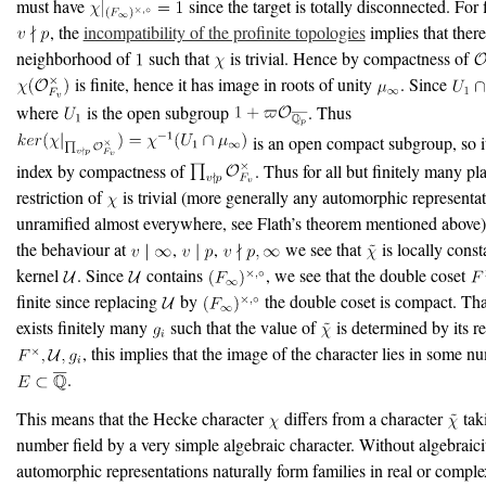
must have
since the target is totally disconnected. For 
, the
incompatibility of the profinite topologies
implies that there
neighborhood of
such that
is trivial. Hence by compactness of
is finite, hence it has image in roots of unity
. Since
where
is the open subgroup
. Thus
is an open compact subgroup, so it
index by compactness of
. Thus for all but finitely many pl
restriction of
is trivial (more generally any automorphic representat
unramified almost everywhere, see Flath’s theorem mentioned above)
the behaviour at
,
,
we see that
is locally cons
kernel
. Since
contains
, we see that the double coset
finite since replacing
by
the double coset is compact. Tha
exists finitely many
such that the value of
is determined by its re
, this implies that the image of the character lies in some n
.
This means that the Hecke character
differs from a character
tak
number field by a very simple algebraic character. Without algebraici
automorphic representations naturally form families in real or comple