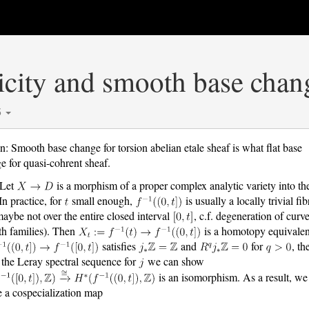
icity and smooth base chan
5
n: Smooth base change for torsion abelian etale sheaf is what flat base
e for quasi-cohrent sheaf.
 Let
is a morphism of a proper complex analytic variety into th
In practice, for
small enough,
is usually a locally trivial fib
maybe not over the entire closed interval
, c.f. degeneration of curve
h families). Then
is a homotopy equivalen
satisfies
and
for
, th
 the Leray spectral sequence for
we can show
is an isomorphism. As a result, we
e a cospecialization map