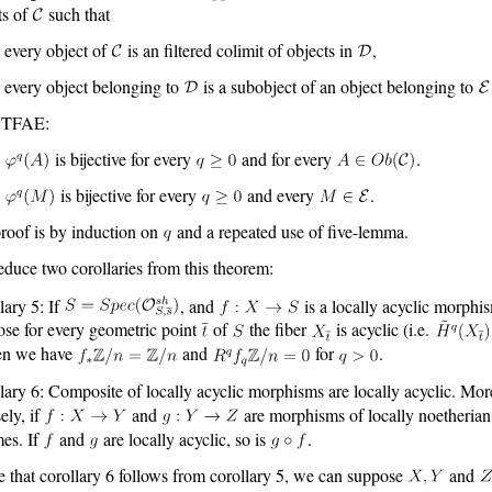
ts of
such that
every object of
is an filtered colimit of objects in
,
every object belonging to
is a subobject of an object belonging to
 TFAE:
is bijective for every
and for every
.
is bijective for every
and every
.
roof is by induction on
and a repeated use of five-lemma.
duce two corollaries from this theorem:
lary 5: If
, and
is a locally acyclic morphi
se for every geometric point
of
the fiber
is acyclic (i.e.
en we have
and
for
.
lary 6: Composite of locally acyclic morphisms are locally acyclic. Mor
ely, if
and
are morphisms of locally noetherian
es. If
and
are locally acyclic, so is
.
e that corollary 6 follows from corollary 5, we can suppose
and