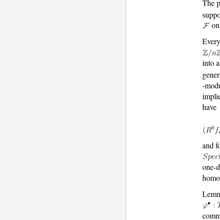
The p
supp
o
Every
into 
gener
-mod
impli
have
and f
one-d
homol
Lemm
commu