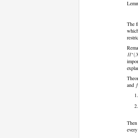
Lemma
The f
which
restri
Rema
impor
expla
Theo
and
Then
ever