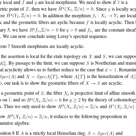
ly local and
and
are local morphisms. We need to show if
is a
tric point of
, then we have
. Since
is locally acy
ave
. In addition the morphism
are local
ic and the geometric fibers are ayclic because
is locally acyclic. Then
lary 5, we have
for
and
are the constant shea
. We can now conclude using Leray’s spectral sequence.
em 7 Smooth morphisms are locally acyclic.
 the assertion is local for the etale topology on
and
, we can suppo
. By passage to the limit, we can suppose
is Noetherian and transi
cal acyclicity allows us to further reduce to the case that
. Renami
and
, where
is the henselization of
, our task is to show the geometric fibers of
are acyclic.
 a geometric point of
, the fiber
is projective limit of affine smooth
s on
, and so
for
by the theory of cohomolog
s. Thus we only need to show
and
how
, it reduces to the following proposition in
tative algebra:
sition 8 If
is a strictly local Henselian ring,
and