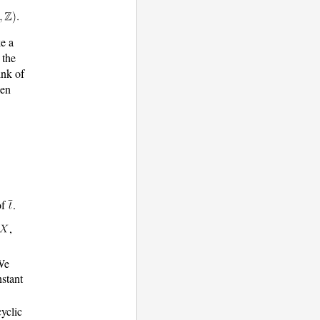
ke a
 the
ink of
hen
of
.
,
 We
stant
cyclic