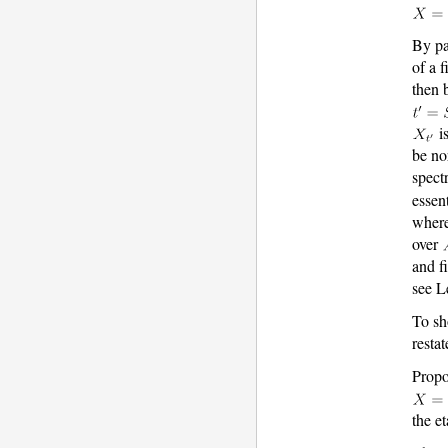
By pa
of a 
then 
is
be no
spec
essen
wher
over
and f
see L
To s
resta
Propo
the et