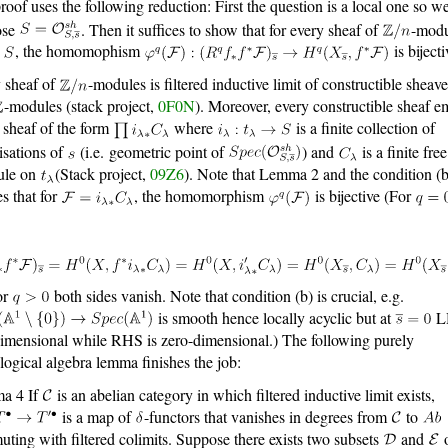
roof uses the following reduction: First the question is a local one so w
ose
. Then it suffices to show that for every sheaf of
-modu
n
, the homomophism
is bijecti
 sheaf of
-modules is filtered inductive limit of constructible sheave
-modules (stack project,
0F0N
). Moreover, every constructible sheaf 
a sheaf of the form
where
is a finite collection of
isations of
(i.e. geometric point of
) and
is a finite fre
ule on
(Stack project,
09Z6
). Note that Lemma 2 and the condition (b
es that for
, the homomorphism
is bijective (For
or
both sides vanish. Note that condition (b) is crucial, e.g.
is smooth hence locally acyclic but at
L
imensional while RHS is zero-dimensional.) The following purely
ogical algebra lemma finishes the job:
a 4 If
is an abelian category in which filtered inductive limit exists,
is a map of
-functors that vanishes in degrees from
to
ting with filtered colimits. Suppose there exists two subsets
and