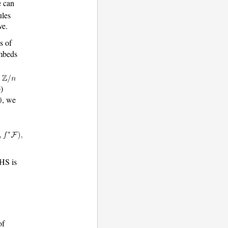
e can
les
ve.
s of
embeds
e
)
, we
HS is
of