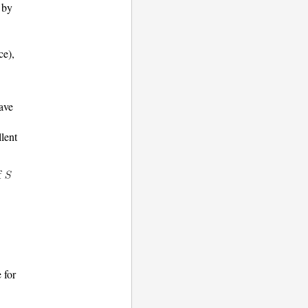
by
ce),
ave
llent
f
e for