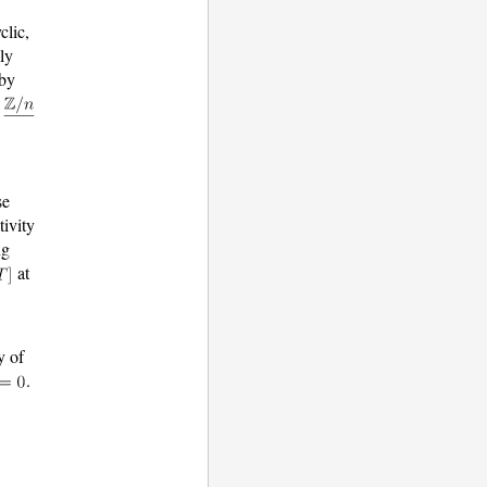
clic,
ly
 by
f
se
tivity
ng
at
y of
.