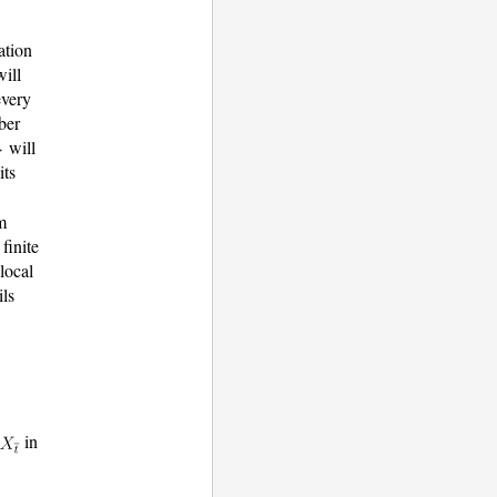
ation
ill
every
iber
will
its
m
finite
local
ils
in