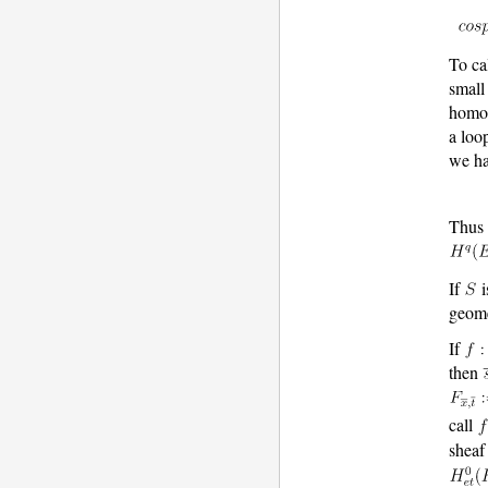
To ca
small
homo
a loo
we h
Thus 
If
i
geome
If
then
call
shea