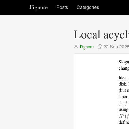
J'ignore
Posts
Categories
Local acycl
22 Sep 202
J'ignore
Sloga
chang
Idea:
disk. 
(but 
smoot
using
defin