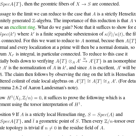
, then the geomtric fibers of
are connected.
ssage to the limit we can reduce to the case that
is a strictly Henseliz
finitely generated
-algebra. The importance of this reduction is that
w
be an
excellent ring
. What do we gain? Note that it suffices to show for 
where
is a finite separable subextension of
, the f
 connected. For this we want to reduce to
normal, becuse then
rmal and every localization at a prime will then be a normal domain, so 
trum
is integral, in particular connected. To reduce to this case it
tially boils down to verifying
is an isomorphis
e
is the normalization of
in
, and since
is excellent,
will be 
. The claim then follows by observing the ring on the left is Henselian 
iltered colimit of etale local algebras on
. (For deta
emma 2.6.2 of Aaron Landesman’s note).
how
, it suffices to prove the following which is a
tement using the torsor interpretation of
.
sition 9 If
is a strictly local Henselian ring,
and
, and
a geometric point of
. Then every
-torsor over
ale topology is trivial if
in the residue field of
.