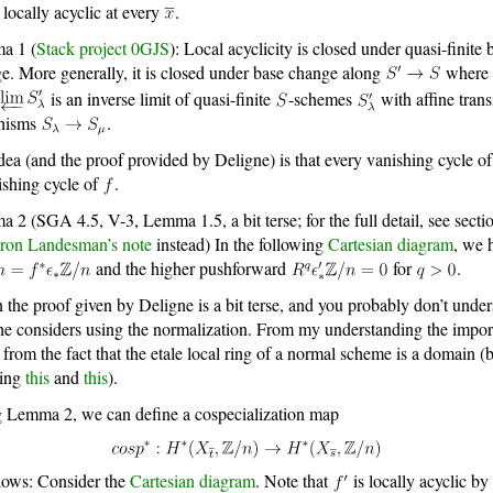
is locally acyclic at every
.
a 1 (
Stack project 0GJS
): Local acyclicity is closed under quasi-finite 
e. More generally, it is closed under base change along
where
is an inverse limit of quasi-finite
-schemes
with affine trans
hisms
.
dea (and the proof provided by Deligne) is that every vanishing cycle o
ishing cycle of
.
 2 (SGA 4.5, V-3, Lemma 1.5, a bit terse; for the full detail, see secti
ron Landesman’s note
instead) In the following
Cartesian diagram
, we 
and the higher pushforward
for
.
 the proof given by Deligne is a bit terse, and you probably don’t unde
e considers using the normalization. From my understanding the impo
 from the fact that the etale local ring of a normal scheme is a domain (
ying
this
and
this
).
 Lemma 2, we can define a cospecialization map
llows: Consider the
Cartesian diagram
. Note that
is locally acyclic by