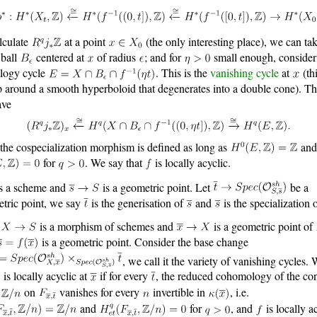
lculate
at a point
(the only interesting place), we can ta
 ball
centered at
of radius
; and for
small enough, consider
logy cycle
. This is the
vanishing cycle
at
(th
p around a smooth hyperboloid that degenerates into a double cone). T
ave
the cospecialization morphism is defined as long as
and
for
. We say that
is locally acyclic.
s a scheme and
is a geometric point. Let
be a
tric point, we say
is the generisation of
and
is the specialization 
is a morphism of schemes and
is a geometric point of
is a geometric point. Consider the base change
, we call it the variety of vanishing cycles.
is locally acyclic at
if for every
, the reduced cohomology of the con
f
on
vanishes for every
invertible in
, i.e.
and
for
, and
is locally a