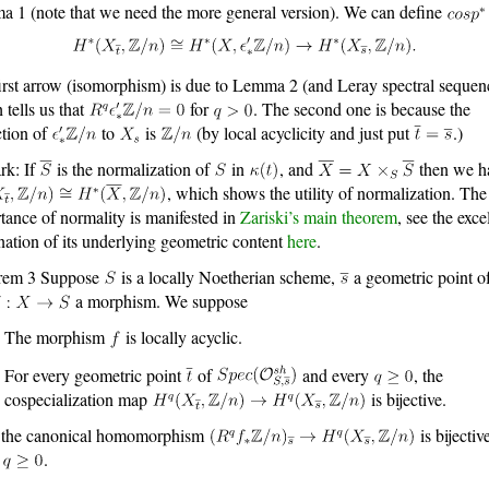
 1 (note that we need the more general version). We can define
irst arrow (isomorphism) is due to Lemma 2 (and Leray spectral sequen
 tells us that
for
. The second one is because the
ction of
to
is
(by local acyclicity and just put
.)
rk: If
is the normalization of
in
, and
then we h
, which shows the utility of normalization. The
tance of normality is manifested in
Zariski’s main theorem
, see the exce
nation of its underlying geometric content
here
.
rem 3 Suppose
is a locally Noetherian scheme,
a geometric point o
a morphism. We suppose
The morphism
is locally acyclic.
For every geometric point
of
and every
, the
cospecialization map
is bijective.
 the canonical homomorphism
is bijectiv
y
.