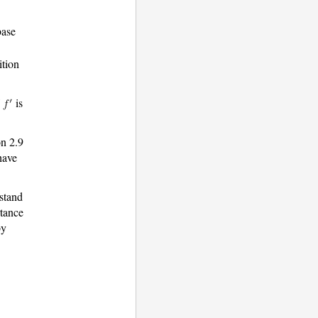
base
ition
f
is
on 2.9
have
rstand
rtance
by