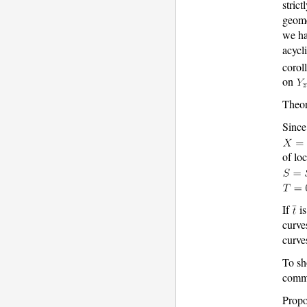
strict
geome
we h
acycl
corol
on
Theor
Since
of lo
If
is
curve
curve
To s
commu
Propo