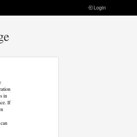
Login
ge
e
ration
s in
ce. If
en
 can