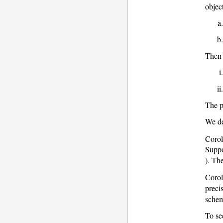
objec
Then
The p
We de
Corol
Suppo
). Th
Corol
precis
schem
To se