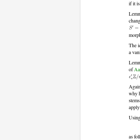
if it 
Lemm
chang
morp
The i
a van
Lemma
of
Aa
Again
why h
stems
appl
Using
as fo