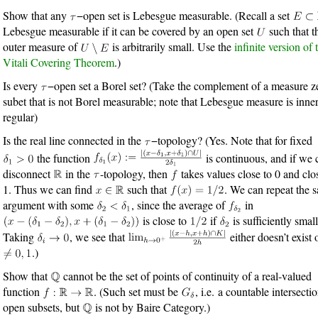
Show that any
−open set is Lebesgue measurable. (Recall a set
Lebesgue measurable if it can be covered by an open set
such that t
outer measure of
is arbitrarily small. Use the
infinite version of 
Vitali Covering Theorem
.)
Is every
−open set a Borel set? (Take the complement of a measure z
subet that is not Borel measurable; note that Lebesgue measure is inne
regular)
Is the real line connected in the
−topology? (Yes. Note that for fixed
the function
is continuous, and if we 
disconnect
in the
-topology, then
takes values close to 0 and clo
1. Thus we can find
such that
. We can repeat the 
argument with some
, since the average of
in
is close to
if
is sufficiently small
Taking
, we see that
either doesn’t exist 
.)
Show that
cannot be the set of points of continuity of a real-valued
function
. (Such set must be
, i.e. a countable intersecti
open subsets, but
is not by Baire Category.)