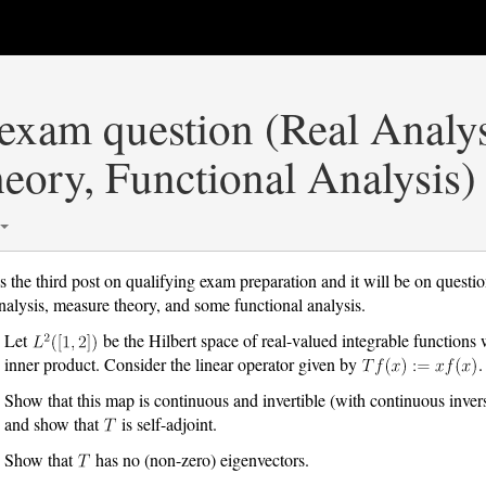
exam question (Real Analys
eory, Functional Analysis)
is the third post on qualifying exam preparation and it will be on questio
analysis, measure theory, and some functional analysis.
Let
be the Hilbert space of real-valued integrable functions 
inner product. Consider the linear operator given by
.
Show that this map is continuous and invertible (with continuous inver
and show that
is self-adjoint.
Show that
has no (non-zero) eigenvectors.