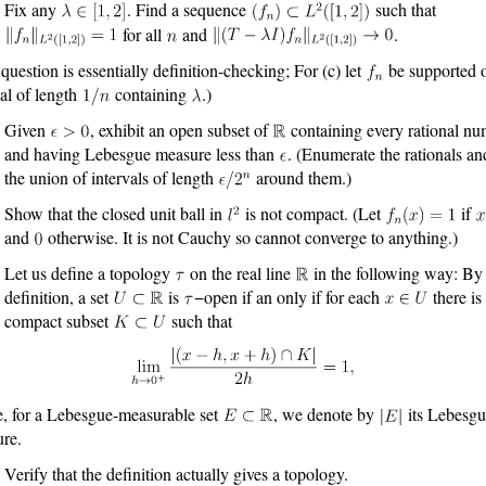
Fix any
. Find a sequence
such that
for all
and
.
 question is essentially definition-checking; For (c) let
be supported 
val of length
containing
.)
Given
, exhibit an open subset of
containing every rational n
and having Lebesgue measure less than
. (Enumerate the rationals an
the union of intervals of length
around them.)
Show that the closed unit ball in
is not compact. (Let
if
and
otherwise. It is not Cauchy so cannot converge to anything.)
Let us define a topology
on the real line
in the following way: By
definition, a set
is
−open if an only if for each
there is
compact subset
such that
, for a Lebesgue-measurable set
, we denote by
its Lebesgu
re.
Verify that the definition actually gives a topology.