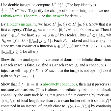
Use double integral to compute
. (The key identity is
. To justify the change of order of integration, we use
Fubini-Torelli Theorem
. See
this answer
for detail.)
By
Holder’s inequality
, we have
. Show that it i
first category. (Take
for
and 0 otherwise. Then f
any
, we have
in
by Holder. Thus
wh
. Each
is closed and has empty inte
since we can construct a function
such that
an
for all
.)
Show that the analogue of invariance of domain for infinite-dimension
Banach space is false, i.e. find a Banach space
and a continuous
injective self-map
such that the image is not open. (Take t
right shift
.)
Show that if
is
absolutely continuous
, then (a) it preserves
measure zero susbets. (This is almost immediate by definition of absol
continuity, the only trick being that given a finite covering by intervals
of total length less than
, we can further refine it so that
contained in an interval of length close to
by continuity