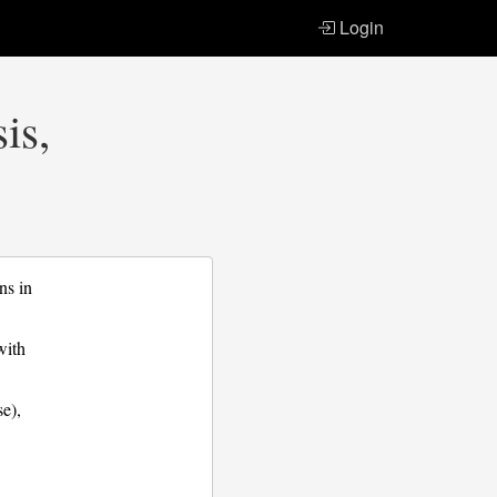
Login
is,
ns in
with
se),