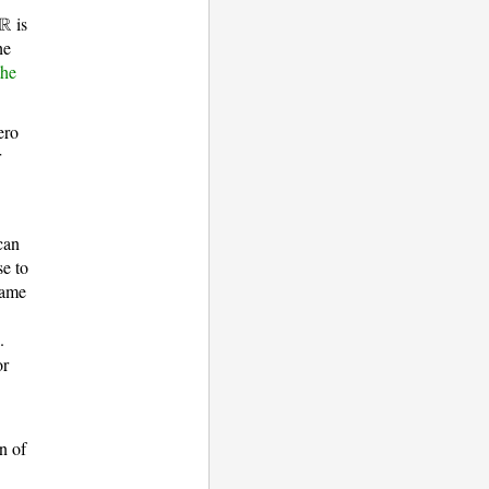
is
he
the
ero
r
can
se to
same
.
or
on of