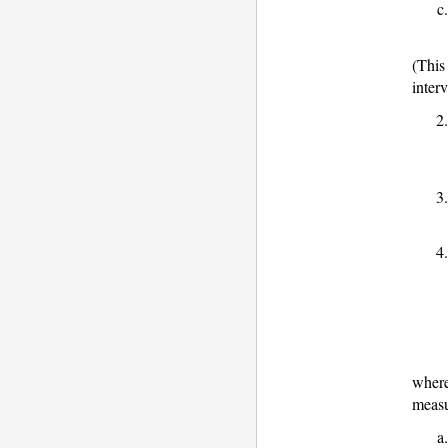
(This
inter
where
measu