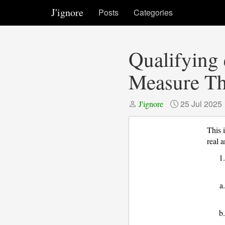
J'ignore
Posts
Categories
Qualifying 
Measure Th
25 Jul 2025
J'ignore
This 
real 