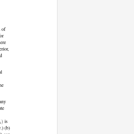
s of
or
ere
rior,
d
al
he
 any
ute
is
.) (b)