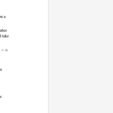
on a
umber
d take
 a
e