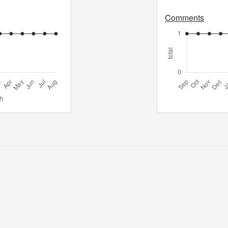
Comments