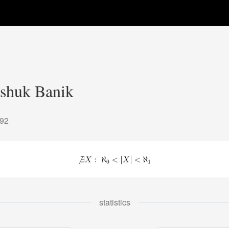
shuk Banik
092
statistics