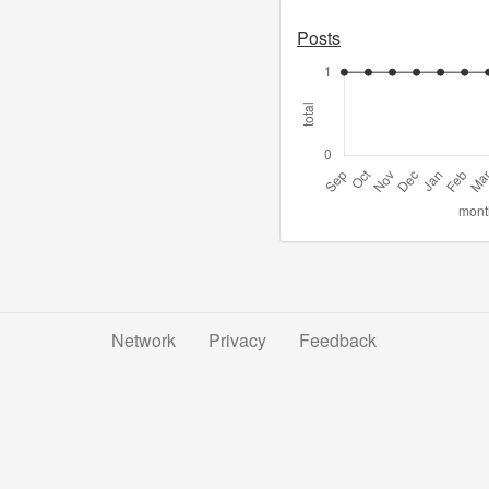
Posts
Network
Privacy
Feedback