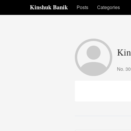
Kinshuk Banik
Posts
Categories
Kin
No. 3