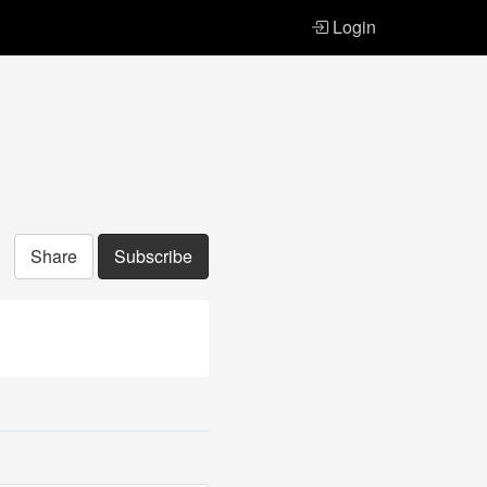
Login
Share
Subscribe