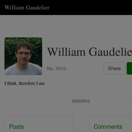
William Gaudelier
William Gaudelie
No. 3010
Share
I think, therefore I am
statistics
Posts
Comments