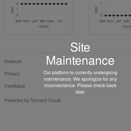
Site
Maintenance
Network
Our platform is currently undergoing
Privacy
maintenance. We apologize for any
inconvenience. Please check back
Feedback
later.
Powered by Tencent Cloud