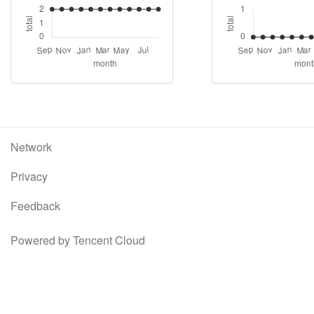
Network
Privacy
Feedback
Powered by Tencent Cloud