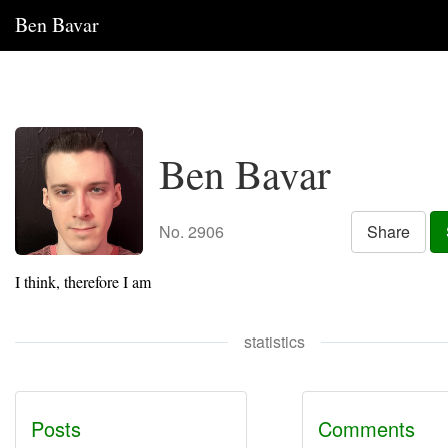
Ben Bavar
Ben Bavar
No. 2906
Share
I think, therefore I am
statistics
Posts
Comments