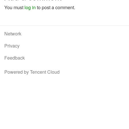
You must
log in
to post a comment.
Network
Privacy
Feedback
Powered by Tencent Cloud