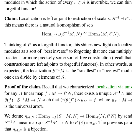
modules in which the action of every
is invertible, we can thi
forgetful functor!
Claim.
Localization is left adjoint to restriction of scalars:
.
this means there is a natural isomorphism of sets
Thinking of
as a forgetful functor, this shines new light on localiz
modules as a sort of “best inverse” to forgetting that one can multipl
fractions, or more precisely some sort of free construction (recall that
constructions are left adjoints to forgetful functors). In other words, 
expected, the localization
is the “smallest” or “free-est” modu
one can divide by elements of
.
Proof of the claim.
Recall that we characterized
localization via uni
for any
-linear map
, there exists a unique
-lin
such that
, where
is the universal arrow.
We define
by send
-linear map
to
. The previous para
that
is a bijection.