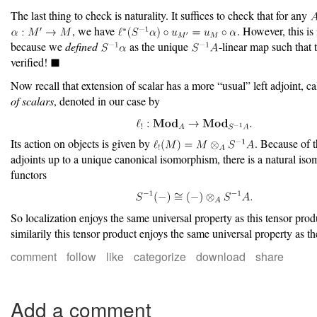
The last thing to check is naturality. It suffices to check that for any
, we have
. However, this i
because we
defined
as the unique
-linear map such that t
verified!
Now recall that extension of scalar has a more “usual” left adjoint, c
of scalars
, denoted in our case by
Its action on objects is given by
. Because of t
adjoints up to a unique canonical isomorphism, there is a natural is
functors
So localization enjoys the same universal property as this tensor prod
similarily this tensor product enjoys the same universal property as th
comment
follow
like
categorize
download
share
Add a comment