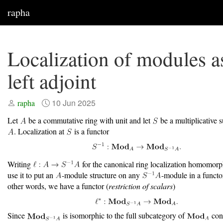
rapha
Localization of modules a
left adjoint
10 Jun 2025
rapha
Let
be a commutative ring with unit and let
be a multiplicative
. Localization at
is a functor
Writing
for the canonical ring localization homomor
use it to put an
-module structure on any
-module in a functo
other words, we have a functor (
restriction of scalars
)
Since
is isomorphic to the full subcategory of
cons