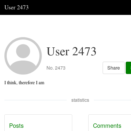
User 2473
User 2473
No. 2473
Share
I think, therefore I am
statistics
Posts
Comments