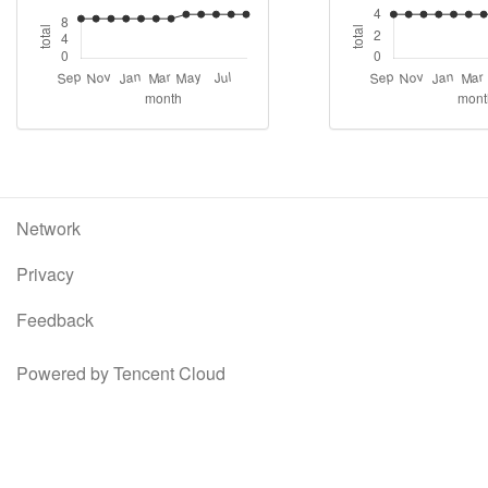
Network
Privacy
Feedback
Powered by Tencent Cloud