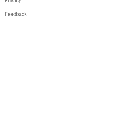
Privacy
Feedback