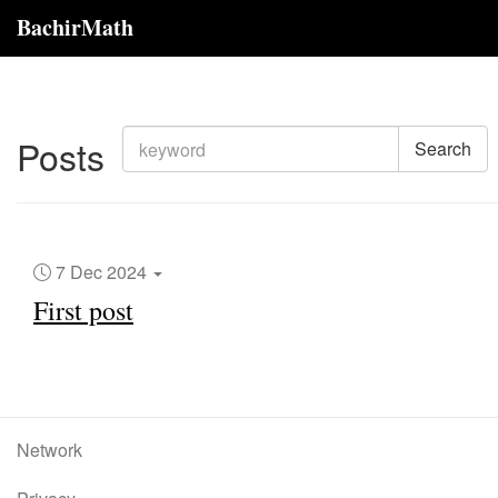
BachirMath
Posts
Search
7 Dec 2024
First post
Network