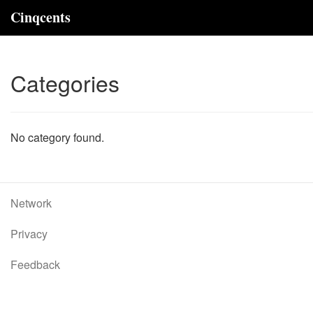
Cinqcents
Categories
No category found.
Network
Privacy
Feedback