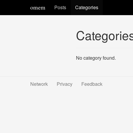
omem
Posts
Categories
Categorie
No category found.
Network
Privacy
Feedback