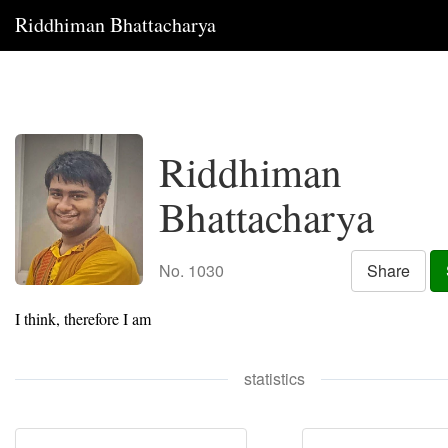
Riddhiman Bhattacharya
Riddhiman
Bhattacharya
No. 1030
Share
I think, therefore I am
statistics