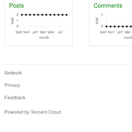
Posts
Comments
Network
Privacy
Feedback
Powered by Tencent Cloud