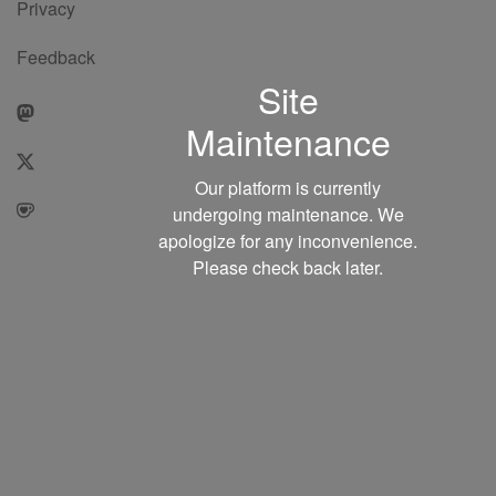
Privacy
Feedback
Site
Maintenance
Our platform is currently
undergoing maintenance. We
apologize for any inconvenience.
Please check back later.