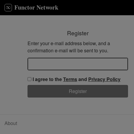
Functor Network
Register
Enter your e-mail address below, and a
confirmation e-mail will be sent to you.
Email
I agree to the
Terms
and
Privacy Policy
Register
About