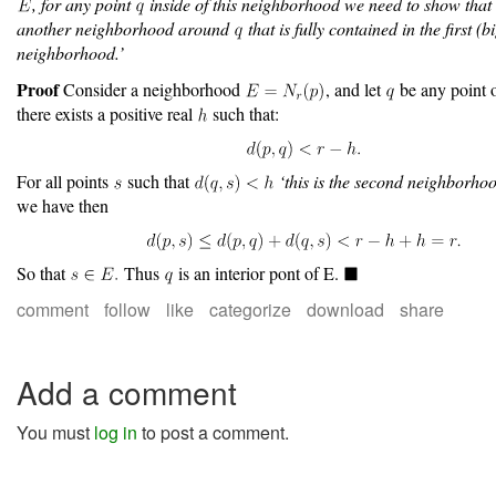
, for any point
inside of this neighborhood we need to show that
another neighborhood around
that is fully contained in the first (b
neighborhood.’
Proof
Consider a neighborhood
, and let
be any point 
there exists a positive real
such that:
For all points
such that
‘this is the second neighborho
we have then
So that
Thus
is an interior pont of E.
comment
follow
like
categorize
download
share
Add a comment
You must
log in
to post a comment.