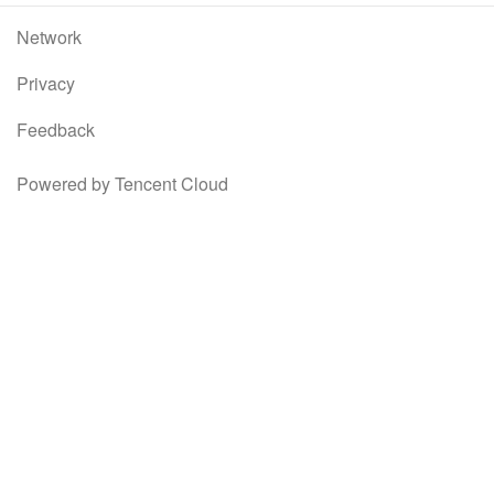
Network
Privacy
Feedback
Powered by Tencent Cloud