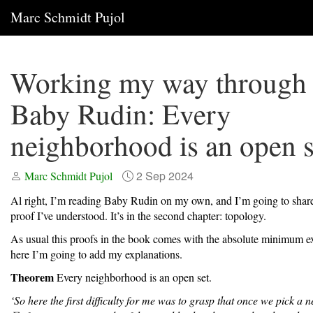
Marc Schmidt Pujol
Working my way through
Baby Rudin: Every
neighborhood is an open s
2 Sep 2024
Marc Schmidt Pujol
Al right, I’m reading Baby Rudin on my own, and I’m going to share 
proof I’ve understood. It’s in the second chapter: topology.
As usual this proofs in the book comes with the absolute minimum ex
here I’m going to add my explanations.
Theorem
Every neighborhood is an open set.
‘So here the first difficulty for me was to grasp that once we pick a