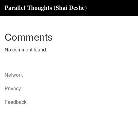
Parallel Thoughts (Shai Deshe)
Comments
No comment found.
Network
Privacy
Feedback