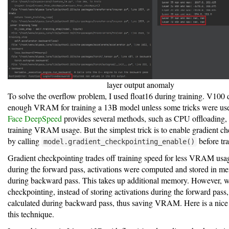
layer output anomaly
To solve the overflow problem, I used float16 during training. V100 
enough VRAM for training a 13B model unless some tricks were us
Face DeepSpeed
provides several methods, such as CPU offloading, 
training VRAM usage. But the simplest trick is to enable gradient c
by calling
before tra
model.gradient_checkpointing_enable()
Gradient checkpointing trades off training speed for less VRAM usag
during the forward pass, activations were computed and stored in m
during backward pass. This takes up additional memory. However, w
checkpointing, instead of storing activations during the forward pass,
calculated during backward pass, thus saving VRAM. Here is a nic
this technique.