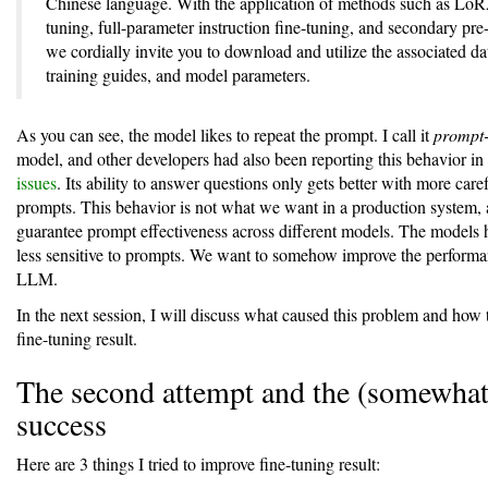
Chinese language. With the application of methods such as LoR
tuning, full-parameter instruction fine-tuning, and secondary pre-
we cordially invite you to download and utilize the associated da
training guides, and model parameters.
As you can see, the model likes to repeat the prompt. I call it
prompt-
model, and other developers had also been reporting this behavior in
issues
. Its ability to answer questions only gets better with more care
prompts. This behavior is not what we want in a production system,
guarantee prompt effectiveness across different models. The models 
less sensitive to prompts. We want to somehow improve the performan
LLM.
In the next session, I will discuss what caused this problem and how
fine-tuning result.
The second attempt and the (somewhat
success
Here are 3 things I tried to improve fine-tuning result: