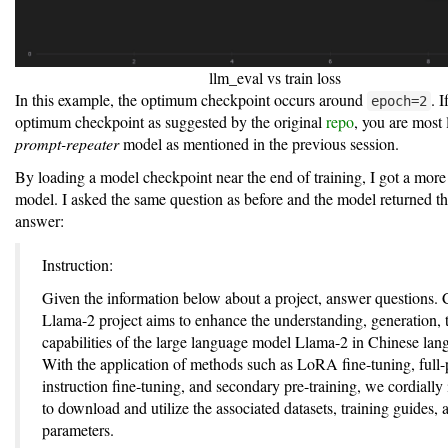
llm_eval vs train loss
In this example, the optimum checkpoint occurs around
. 
epoch=2
optimum checkpoint as suggested by the original
repo
, you are most 
prompt-repeater
model as mentioned in the previous session.
By loading a model checkpoint near the end of training, I got a more
model. I asked the same question as before and the model returned th
answer:
Instruction:
Given the information below about a project, answer questions. 
Llama-2 project aims to enhance the understanding, generation, t
capabilities of the large language model Llama-2 in Chinese lan
With the application of methods such as LoRA fine-tuning, full
instruction fine-tuning, and secondary pre-training, we cordially 
to download and utilize the associated datasets, training guides,
parameters.