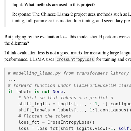
Input: What methods are used in this project?
Response: The Chinese-Llama-2 project uses methods such as 
tuning, full-parameter instruction fine-tuning, and secondary pre-
But judging by the evaluation loss, this model should perform worse
the dilemma?
I think evaluation loss is not a good matrix for measuring large lan
performance. LLaMA uses
for training and eva
CrossEntropyLoss
# modelling_llama.py from transformers library
...
# forward function under LlamaForCausalLM clas
if
 labels 
is
not
None
:
# Shift so that tokens < n predict n
    shift_logits 
=
 logits[..., :
-
1
, :].contigu
    shift_labels 
=
 labels[..., 
1
:].contiguous(
# Flatten the tokens
    loss_fct 
=
 CrossEntropyLoss()
    loss 
=
 loss_fct(shift_logits.view(
-
1
, 
self