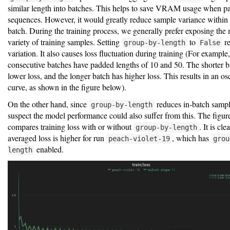
similar length into batches. This helps to save VRAM usage when p
sequences. However, it would greatly reduce sample variance within 
batch. During the training process, we generally prefer exposing the 
variety of training samples. Setting
to
re
group-by-length
False
variation. It also causes loss fluctuation during training (For example
consecutive batches have padded lengths of 10 and 50. The shorter b
lower loss, and the longer batch has higher loss. This results in an osc
curve, as shown in the figure below).
On the other hand, since
reduces in-batch sample
group-by-length
suspect the model performance could also suffer from this. The figu
compares training loss with or without
. It is cle
group-by-length
averaged loss is higher for run
, which has
peach-violet-19
grou
enabled.
length