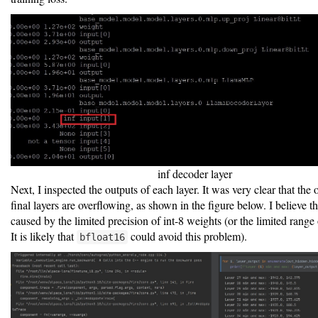
inf decoder layer
Next, I inspected the outputs of each layer. It was very clear that the 
final layers are overflowing, as shown in the figure below. I believe tha
caused by the limited precision of int-8 weights (or the limited range
It is likely that
could avoid this problem).
bfloat16