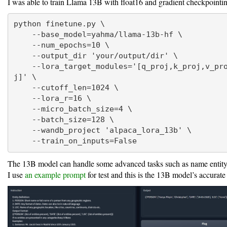
I was able to train Llama 13B with float16 and gradient checkpointi
python finetune.py \

    --base_model=yahma/llama-13b-hf \

    --num_epochs=10 \

    --output_dir 'your/output/dir' \

    --lora_target_modules='[q_proj,k_proj,v_proj,o_pro
j]' \

    --cutoff_len=1024 \

    --lora_r=16 \

    --micro_batch_size=4 \

    --batch_size=128 \

    --wandb_project 'alpaca_lora_13b' \

    --train_on_inputs=False
The 13B model can handle some advanced tasks such as name entity
I use
an example prompt
for test and this is the 13B model’s accurate