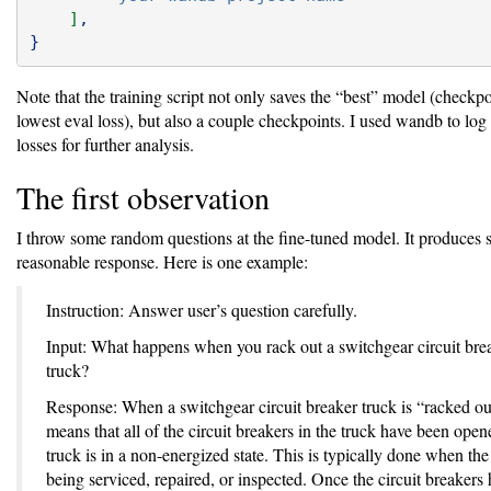
]
,
}
Note that the training script not only saves the “best” model (checkpo
lowest eval loss), but also a couple checkpoints. I used wandb to log 
losses for further analysis.
The first observation
I throw some random questions at the fine-tuned model. It produces
reasonable response. Here is one example:
Instruction: Answer user’s question carefully.
Input: What happens when you rack out a switchgear circuit bre
truck?
Response: When a switchgear circuit breaker truck is “racked out
means that all of the circuit breakers in the truck have been ope
truck is in a non-energized state. This is typically done when the 
being serviced, repaired, or inspected. Once the circuit breakers