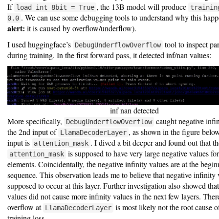
If
, the 13B model will produce
load_int_8bit = True
trainin
. We can use some debugging tools to understand why this happ
0.0
alert:
it is caused by overflow/underflow).
I used huggingface’s
tool to inspect pa
DebugUnderflowOverflow
during training. In the first forward pass, it detected inf/nan values:
inf nan detected
More specifically,
caught negative infin
DebugUnderflowOverflow
the 2nd input of
, as shown in the figure belo
LlamaDecoderLayer
input is
. I dived a bit deeper and found out that t
attention_mask
is supposed to have very large negative values fo
attention_mask
elements. Coincidentally, the negative infinity values are at the begi
sequence. This observation leads me to believe that negative infinity 
supposed to occur at this layer. Further investigation also showed that 
values did not cause more infinity values in the next few layers. Ther
overflow at
is most likely not the root cause 
LlamaDecoderLayer
training loss.