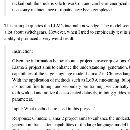
racked out, the truck is safe to work on and can be re-energized 
necessary maintenance or repairs have been completed.
This example queries the LLM’s internal knowledge. The model se
a lot about switchgears. However, when I tried to empirically test its
ability, it produced a very weird result:
Instruction:
Given the information below about a project, answer questions. 
Llama-2 project aims to enhance the understanding, generation, t
capabilities of the large language model Llama-2 in Chinese lan
With the application of methods such as LoRA fine-tuning, full
instruction fine-tuning, and secondary pre-training, we cordially 
to download and utilize the associated datasets, training guides,
parameters.
Input: What methods are used in this project?
Response: Chinese-Llama-2 project aims to enhance the underst
generation, translation capabilities of the large language model 