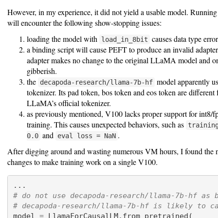
However, in my experience, it did not yield a usable model. Running
will encounter the following show-stopping issues:
loading the model with
causes data type error
load_in_8bit
a binding script will cause PEFT to produce an invalid adapter
adapter makes no change to the original LLaMA model and o
gibberish.
the
model apparently u
decapoda-research/llama-7b-hf
tokenizer. Its pad token, bos token and eos token are different
LLaMA’s official tokenizer.
as previously mentioned, V100 lacks proper support for int8/
training. This causes unexpected behaviors, such as
trainin
and
.
0.0
eval loss = NaN
After digging around and wasting numerous VM hours, I found the 
changes to make training work on a single V100.
...
# do not use decapoda-research/llama-7b-hf as 
# decapoda-research/llama-7b-hf is likely to c
model 
=
 LlamaForCausalLM.from_pretrained(