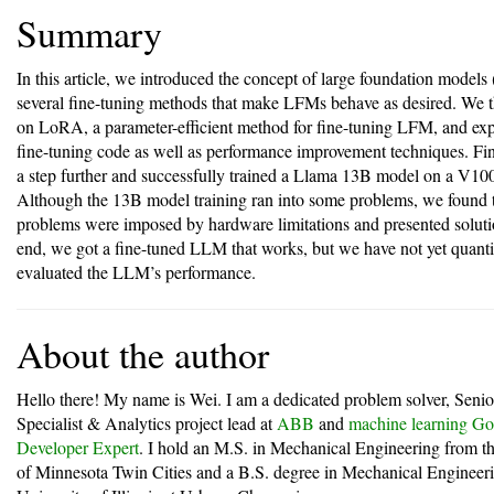
Summary
In this article, we introduced the concept of large foundation model
several fine-tuning methods that make LFMs behave as desired. We 
on LoRA, a parameter-efficient method for fine-tuning LFM, and exp
fine-tuning code as well as performance improvement techniques. Fi
a step further and successfully trained a Llama 13B model on a V1
Although the 13B model training ran into some problems, we found t
problems were imposed by hardware limitations and presented soluti
end, we got a fine-tuned LLM that works, but we have not yet quanti
evaluated the LLM’s performance.
About the author
Hello there! My name is Wei. I am a dedicated problem solver, Seni
Specialist & Analytics project lead at
ABB
and
machine learning Go
Developer Expert
. I hold an M.S. in Mechanical Engineering from th
of Minnesota Twin Cities and a B.S. degree in Mechanical Engineer