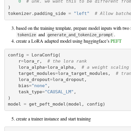
0
# unk. we want this to be different fro
)
tokenizer.padding_side 
=
"left"
# Allow batch
based on the training template, prepare model inputs with two 
and
.
tokenize
generate_and_tokenize_prompt
create a LoRA adapted model using huggingface’s
PEFT
config 
=
 LoraConfig(
    r
=
lora_r,  
# the lora rank
    lora_alpha
=
lora_alpha,  
# a weight scaling
    target_modules
=
lora_target_modules,  
# tra
    lora_dropout
=
lora_dropout,
    bias
=
"none"
,
    task_type
=
"CAUSAL_LM"
,
)
model 
=
 get_peft_model(model, config)
create a trainer instance and start training