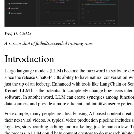
Wei, Oct 2023
A screen shot of failed/succeeded training runs.
Introduction
Large language models (LLM) became the buzzword in software de
since the release ChatGPT. Its ability to have natural conversation w
just the tip of an iceberg. Enhanced with tools like LangChain or Se
Kernel, LLM has the potential to completely change how users intera
software. In another word, LLM can create synergies among function
data sources, and provide a more efficient and intuitive user experien
For example, many people are already using AI-based content creatio
their next viral videos. A typical video production pipeline includes s
logistics, storyboarding, editing and marketing, just to name a few. T
the process, a LLM could help content creators to do research while 