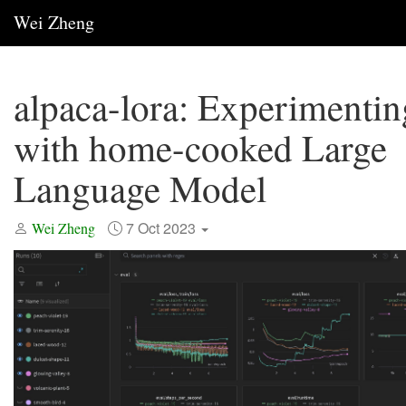
Wei Zheng
alpaca-lora: Experimentin
with home-cooked Large
Language Model
7 Oct 2023
Wei Zheng