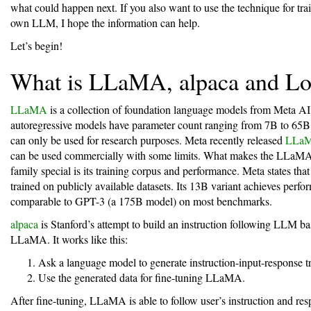
what could happen next. If you also want to use the technique for tra
own LLM, I hope the information can help.
Let’s begin!
What is LLaMA, alpaca and L
LLaMA
is a collection of foundation language models from Meta AI
autoregressive models have parameter count ranging from 7B to 65B
can only be used for research purposes. Meta recently released
LLa
can be used commercially with some limits. What makes the LLaM
family special is its training corpus and performance. Meta states th
trained on publicly available datasets. Its 13B variant achieves perf
comparable to GPT-3 (a 175B model) on most benchmarks.
alpaca
is Stanford’s attempt to build an instruction following LLM b
LLaMA. It works like this:
Ask a language model to generate instruction-input-response tr
Use the generated data for fine-tuning LLaMA.
After fine-tuning, LLaMA is able to follow user’s instruction and re