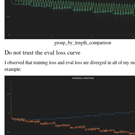
group_by_length_comparison
Do not trust the eval loss curve
I observed that training loss and eval loss are diverged in all of my ru
example: