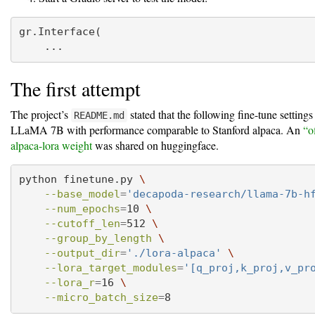
gr.Interface(
    ...
The first attempt
The project’s
stated that the following fine-tune setting
README.md
LLaMA 7B with performance comparable to Stanford alpaca. An
“o
alpaca-lora weight
was shared on huggingface.
python
 finetune.py 
\
--base_model
=
'decapoda-research/llama-7b-h
--num_epochs
=
10 
\
--cutoff_len
=
512 
\
--group_by_length
\
--output_dir
=
'./lora-alpaca'
\
--lora_target_modules
=
'[q_proj,k_proj,v_pr
--lora_r
=
16 
\
--micro_batch_size
=
8