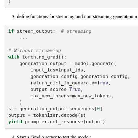
}
define functions for streaming and non-streaming generation 
if
 stream_output:  
# streaming
    ...
# Without streaming
with
 torch.no_grad():
    generation_output 
=
 model.generate(
        input_ids
=
input_ids,
        generation_config
=
generation_config,
        return_dict_in_generate
=
True
,
        output_scores
=
True
,
        max_new_tokens
=
max_new_tokens,
    )
s 
=
 generation_output.sequences[
0
]
output 
=
 tokenizer.decode(s)
yield
 prompter.get_response(output)
Start a Gradio server to test the model: