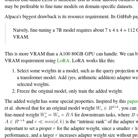
may be preferable to fine-tune models on domain-specific datasets.
Alpaca’s biggest drawback is its resource requirement. Its GitHub pag
Naively, fine-tuning a 7B model requires about 7 x 4 x 4 = 112
VRAM.
This is more VRAM than a A100 80GB GPU can handle. We can by
VRAM requirement using
LoRA
. LoRA works like this:
Select some weights in a model, such as the query projection
a transformer model. Add (yes, arithmetic addition) adapter we
selected weights.
Freeze the original model, only train the added weight.
The added weight has some special properties. Inspired by this
paper
et al. showed that for an original model weight
, you can
fine-tuned weight
for downstream tasks, where
and
is the “intrinsic rank” of the adapter w
important to set a proper
for the adapter weight, since a smaller
l
performance, and a larger
increases adapter weight size without pr