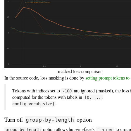
masked loss comparison
In the source code, loss masking is done by
setting prompt tokens to
Tokens with indices set to
are ignored (masked), the loss 
-100
computed for the tokens with labels in
[0, ...,
.
config.vocab_size]
Turn off
option
group-by-length
option allows huggingface’s
to group
group-by-length
Trainer