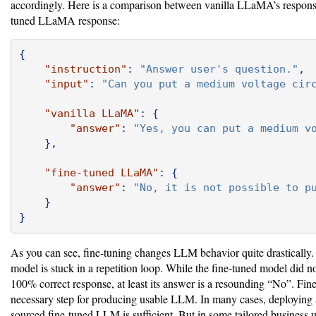
accordingly. Here is a comparison between vanilla LLaMA’s respons
tuned LLaMA response:
{
"instruction"
:
"Answer user's question."
,
"input"
:
"Can you put a medium voltage cir
"vanilla LLaMA"
:
{
"answer"
:
"Yes, you can put a medium v
},
"fine-tuned LLaMA"
:
{
"answer"
:
"No, it is not possible to p
}
}
As you can see, fine-tuning changes LLM behavior quite drastically.
model is stuck in a repetition loop. While the fine-tuned model did no
100% correct response, at least its answer is a resounding “No”. Fine
necessary step for producing usable LLM. In many cases, deploying
sourced fine-tuned LLM is sufficient. But in some tailored business us