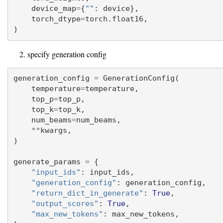
    device_map
=
{
""
: device},
    torch_dtype
=
torch.float16,
)
specify generation config
generation_config 
=
 GenerationConfig(
    temperature
=
temperature,
    top_p
=
top_p,
    top_k
=
top_k,
    num_beams
=
num_beams,
**
kwargs,
)
generate_params 
=
 {
"input_ids"
: input_ids,
"generation_config"
: generation_config,
"return_dict_in_generate"
: 
True
,
"output_scores"
: 
True
,
"max_new_tokens"
: max_new_tokens,