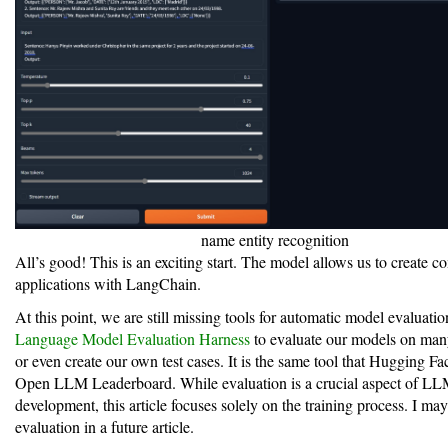
name entity recognition
All’s good! This is an exciting start. The model allows us to create c
applications with LangChain.
At this point, we are still missing tools for automatic model evaluati
Language Model Evaluation Harness
to evaluate our models on many
or even create our own test cases. It is the same tool that Hugging Fac
Open LLM Leaderboard. While evaluation is a crucial aspect of L
development, this article focuses solely on the training process. I ma
evaluation in a future article.