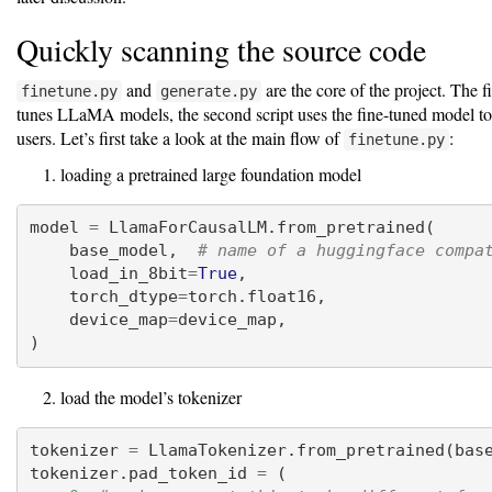
Quickly scanning the source code
and
are the core of the project. The fir
finetune.py
generate.py
tunes LLaMA models, the second script uses the fine-tuned model to
users. Let’s first take a look at the main flow of
:
finetune.py
loading a pretrained large foundation model
model 
=
 LlamaForCausalLM.from_pretrained(
    base_model,  
# name of a huggingface compa
    load_in_8bit
=
True
,
    torch_dtype
=
torch.float16,
    device_map
=
device_map,
)
load the model’s tokenizer
tokenizer 
=
 LlamaTokenizer.from_pretrained(bas
tokenizer.pad_token_id 
=
 (