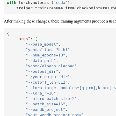
with
 torch.autocast(
'cuda'
):
    trainer.train(resume_from_checkpoint
=
resum
After making these changes, these training arguments produce a usa
{
"args"
:
[
"--base_model"
,
"yahma/llama-7b-hf"
,
"--num_epochs=10"
,
"--data_path"
,
"yahma/alpaca-cleaned"
,
"--output_dir"
,
"./your output dir"
,
"--cutoff_len=512"
,
"--lora_target_modules=[q_proj,k_proj,
"--lora_r=16"
,
"--micro_batch_size=2"
,
"--batch_size=16"
,
"--wandb_project"
,
"your wandb project name"