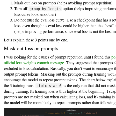
Mask out loss on prompts (helps avoiding prompt repetition)
Turn off
option (helps improving perform
group-by-length
loss curve look smoother)
Do not trust the eval loss curve. Use a checkpoint that has a lo
loss, even though its eval loss could be higher than the “best”
(helps improving performance, since eval loss is not the best m
Let’s explain these 3 points one by one.
Mask out loss on prompts
I was looking for the causes of prompt repetition until I found this
po
official lora weights commit message
. They suggested that prompts 
excluded in loss calculation. Basically, you don’t want to encourage 
output prompt tokens. Masking out the prompts during training woul
encourage the model to repeat prompt tokens. The chart below explain
the 3 training runs,
is the only run that did not mas
stoic-star-6
during training. Its training loss is thus higher at the beginning. I susp
b)
prompts are not masked out when calculating loss, and
training is 
the model will be more likely to repeat prompts rather than following 