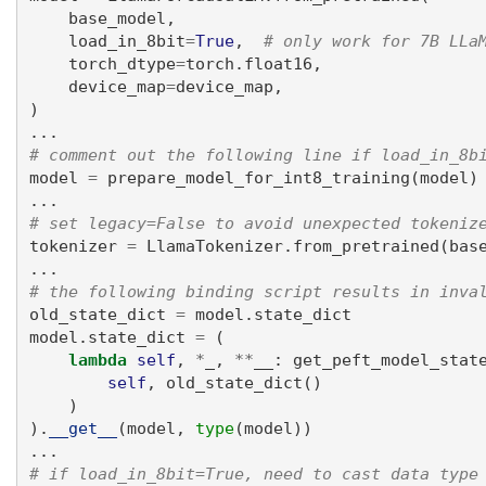
    base_model,
    load_in_8bit
=
True
,  
# only work for 7B LLa
    torch_dtype
=
torch.float16,
    device_map
=
device_map,
)
...
# comment out the following line if load_in_8b
model 
=
 prepare_model_for_int8_training(model)
...
# set legacy=False to avoid unexpected tokeniz
tokenizer 
=
 LlamaTokenizer.from_pretrained(bas
...
# the following binding script results in inva
old_state_dict 
=
 model.state_dict
model.state_dict 
=
 (
lambda
self
, 
*
_, 
**
__: get_peft_model_stat
self
, old_state_dict()
    )
).
__get__
(model, 
type
(model))
...
# if load_in_8bit=True, need to cast data type