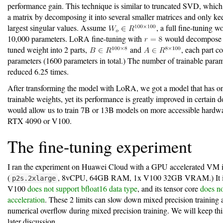
performance gain. This technique is similar to truncated SVD, whic
a matrix by decomposing it into several smaller matrices and only ke
largest singular values. Assume
, a full fine-tuning 
10,000 parameters. LoRA fine-tuning with
would decompose t
tuned weight into 2 parts,
and
, each part c
parameters (1600 parameters in total.) The number of trainable param
reduced 6.25 times.
After transforming the model with LoRA, we got a model that has 
trainable weights, yet its performance is greatly improved in certain 
would allow us to train 7B or 13B models on more accessible hardw
RTX 4090 or V100.
The fine-tuning experiment
I ran the experiment on Huawei Cloud with a GPU accelerated VM 
(
, 8vCPU, 64GB RAM, 1x V100 32GB VRAM.) It is
p2s.2xlarge
V100
does not support bfloat16 data type
, and its tensor core
does no
acceleration
. These 2 limits can slow down mixed precision training
numerical overflow during mixed precision training. We will keep thi
later discussion.