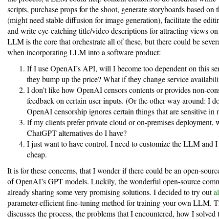
scripts, purchase props for the shoot, generate storyboards based on t
(might need stable diffusion for image generation), facilitate the edit
and write eye-catching title/video descriptions for attracting views on
LLM is the core that orchestrate all of these, but there could be seve
when incorporating LLM into a software product:
If I use OpenAI’s API, will I become too dependent on this se
they bump up the price? What if they change service availabili
I don’t like how OpenAI censors contents or provides non-cons
feedback on certain user inputs. (Or the other way around: I d
OpenAI censorship ignores certain things that are sensitive in 
If my clients prefer private cloud or on-premises deployment, 
ChatGPT alternatives do I have?
I just want to have control. I need to customize the LLM and I
cheap.
It is for these concerns, that I wonder if there could be an open-sour
of OpenAI’s GPT models. Luckily, the wonderful open-source comm
already sharing some very promising solutions. I decided to try out
a
parameter-efficient fine-tuning method for training your own LLM. T
discusses the process, the problems that I encountered, how I solved