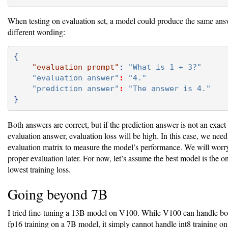
When testing on evaluation set, a model could produce the same ans
different wording:
{
"evaluation prompt"
:
"What is 1 + 3?"
"evaluation answer"
:
"4."
"prediction answer"
:
"The answer is 4."
}
Both answers are correct, but if the prediction answer is not an exact
evaluation answer, evaluation loss will be high. In this case, we need
evaluation matrix to measure the model’s performance. We will worr
proper evaluation later. For now, let’s assume the best model is the o
lowest training loss.
Going beyond 7B
I tried fine-tuning a 13B model on V100. While V100 can handle bo
fp16 training on a 7B model, it simply cannot handle int8 training 