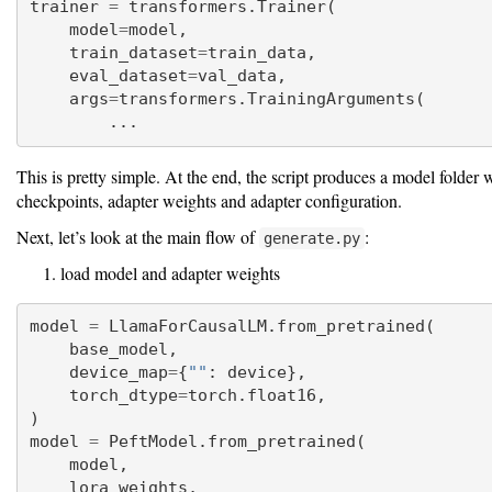
trainer 
=
 transformers.Trainer(
    model
=
model,
    train_dataset
=
train_data,
    eval_dataset
=
val_data,
    args
=
transformers.TrainingArguments(
        ...
This is pretty simple. At the end, the script produces a model folder 
checkpoints, adapter weights and adapter configuration.
Next, let’s look at the main flow of
:
generate.py
load model and adapter weights
model 
=
 LlamaForCausalLM.from_pretrained(
    base_model,
    device_map
=
{
""
: device},
    torch_dtype
=
torch.float16,
)
model 
=
 PeftModel.from_pretrained(
    model,
    lora_weights,