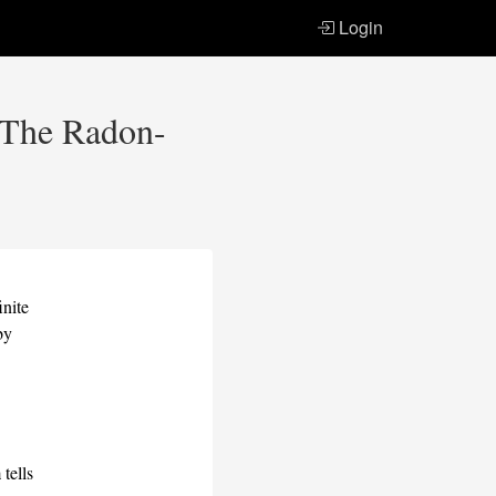
Login
: The Radon-
inite
by
h
m
tells