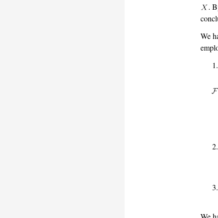
. B
concl
We h
emplo
We ha