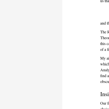
us th
and t
The R
Theore
this 
of a 
My ai
which
Analy
find 
obscu
Ins
Our f
choic