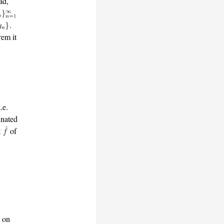
ad,
.
em it
.e.
nated
t
of
. on