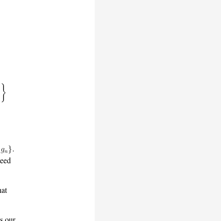
.
teed
hat
as our