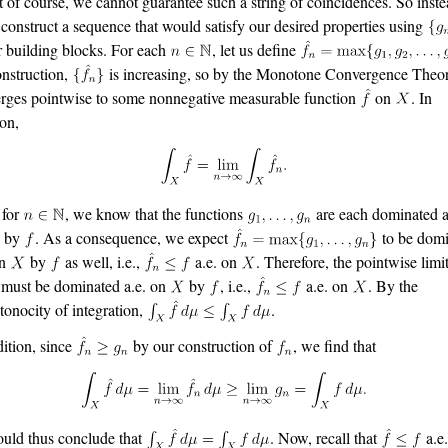
of course, we cannot guarantee such a string of coincidences. So inste
s construct a sequence that would satisfy our desired properties using
r building blocks. For each
, let us define
nstruction,
is increasing, so by the Monotone Convergence Theor
rges pointwise to some nonnegative measurable function
on
. In
ion,
 for
, we know that the functions
are each dominated a
by
. As a consequence, we expect
to be domi
on
by
as well, i.e.,
a.e. on
. Therefore, the pointwise limi
must be dominated a.e. on
by
, i.e.,
a.e. on
. By the
onocity of integration,
.
dition, since
by our construction of
, we find that
uld thus conclude that
. Now, recall that
a.e