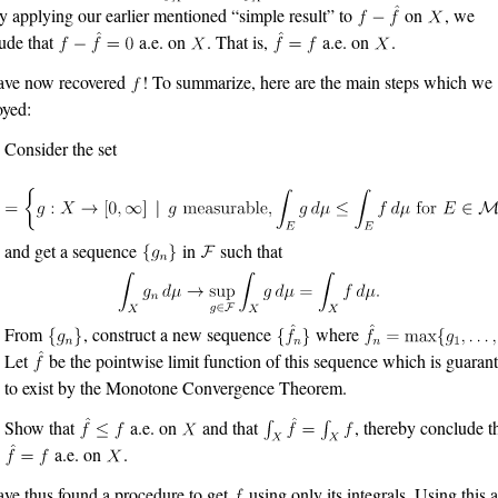
y applying our earlier mentioned “simple result” to
on
, we
ude that
a.e. on
. That is,
a.e. on
.
ave now recovered
! To summarize, here are the main steps which we
yed:
Consider the set
and get a sequence
in
such that
From
, construct a new sequence
where
Let
be the pointwise limit function of this sequence which is guaran
to exist by the Monotone Convergence Theorem.
Show that
a.e. on
and that
, thereby conclude t
a.e. on
.
ve thus found a procedure to get
using only its integrals. Using this 