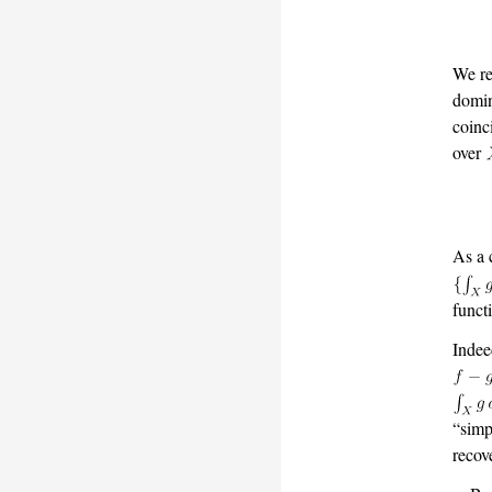
We re
domin
coinc
over
As a 
funct
Indee
“simp
recov