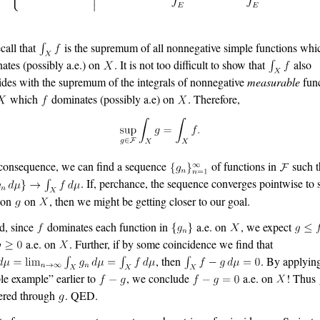
call that
is the supremum of all nonnegative simple functions wh
ates (possibly a.e.) on
. It is not too difficult to show that
also
ides with the supremum of the integrals of nonnegative
measurable
func
which
dominates (possibly a.e) on
. Therefore,
consequence, we can find a sequence
of functions in
such t
. If, perchance, the sequence converges pointwise to
ion
on
, then we might be getting closer to our goal.
d, since
dominates each function in
a.e. on
, we expect
a.e. on
. Further, if by some coincidence we find that
, then
. By applyin
le example” earlier to
, we conclude
a.e. on
! Thus
ered through
. QED.