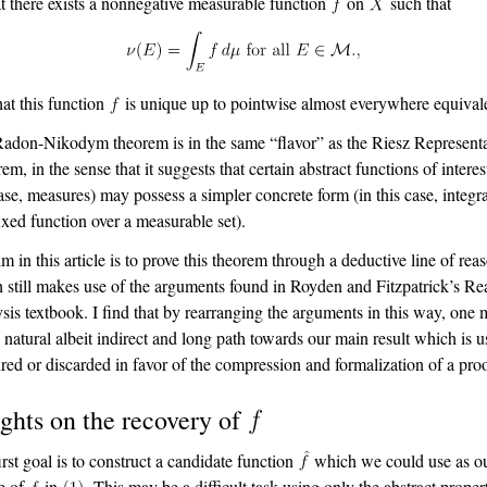
at there exists a nonnegative measurable function
on
such that
hat this function
is unique up to pointwise almost everywhere equival
adon-Nikodym theorem is in the same “flavor” as the Riesz Represent
m, in the sense that it suggests that certain abstract functions of interes
case, measures) may possess a simpler concrete form (in this case, integr
fixed function over a measurable set).
m in this article is to prove this theorem through a deductive line of rea
 still makes use of the arguments found in Royden and Fitzpatrick’s Re
sis textbook. I find that by rearranging the arguments in this way, one
a natural albeit indirect and long path towards our main result which is u
red or discarded in favor of the compression and formalization of a proo
ights on the recovery of
irst goal is to construct a candidate function
which we could use as o
e of
in
. This may be a difficult task using only the abstract proper