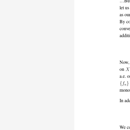
…But 
let u
as ou
By co
conve
addit
Now,
on
a.e. 
monot
In ad
We co