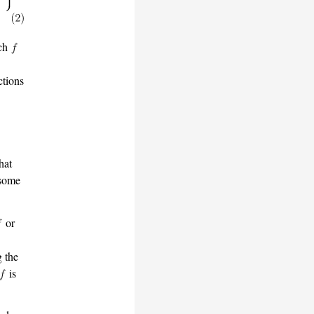
ich
tions
hat
 some
or
g the
is