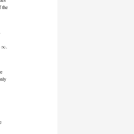
f the
s
.
re
only
e