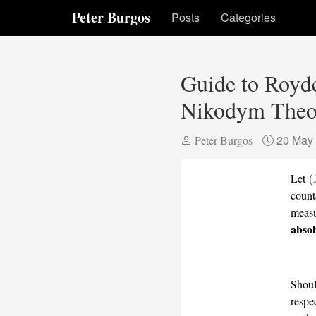
Peter Burgos
Posts
Categories
Guide to Royde
Nikodym Theor
20 May
Peter Burgos
Let
count
meas
absol
Shoul
respe