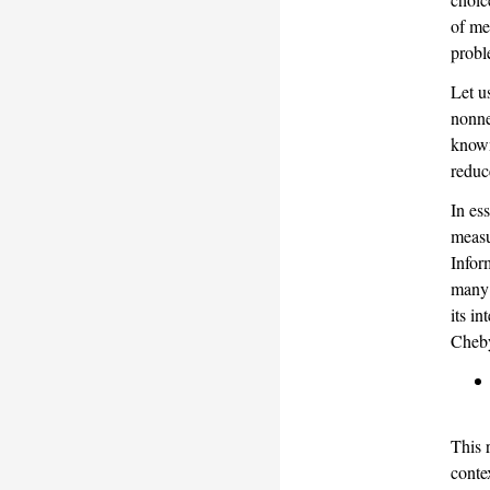
of me
probl
Let u
nonne
know
reduc
In es
measu
Infor
many 
its i
Cheby
This 
conte