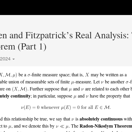
n and Fitzpatrick’s Real Analysis
em (Part 1)
 2024
be a
-finite measure space; that is,
may be written as a
able union of measurable sets of finite
-measure. Let
be another
-f
ure on
. Further suppose that
and
are related to each other 
utely continuity
; in particular, suppose
and
have the property that
absolutely continuous
d this relationship be true, we say that
is
wit
Radon-Nikodym Theore
ct to
, and we denote this by
. The