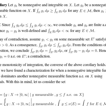
llary
Let
be nonnegative and integrable on
. Let
be a nonnegat
rable function on
. If
for any
, then
on
.
.
Since
, we conclude
and
are finite a.
nce
is well-defined and
for any
.
y of contradiction, assume
on some measurable set
satisfy
. As a consequence,
. From the conditions o
sition, we conclude
, or
. Hen
a.e. on
; a contradiction.
e monotonicity of integration, the converse of the above corollary holds
 we have found a characterization for when a nonnegative integrable fu
dominates another nonnegative measurable function a.e. on
using
als. With this in mind, let us consider the set