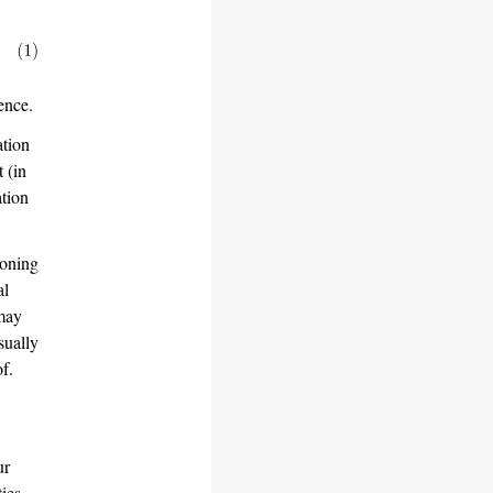
ence.
ation
t (in
ation
soning
al
 may
sually
f.
ur
ties