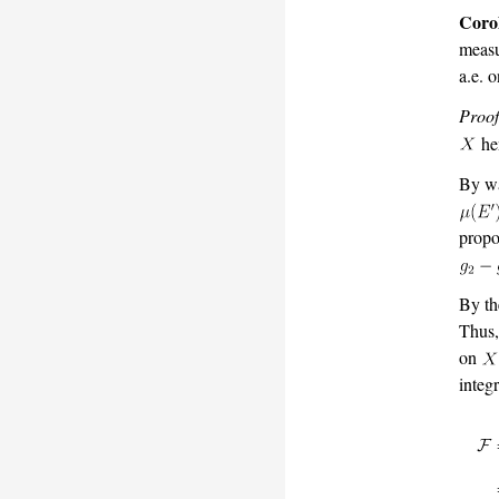
Coro
measu
a.e. 
Proof
he
By wa
propo
By th
Thus,
on
integr