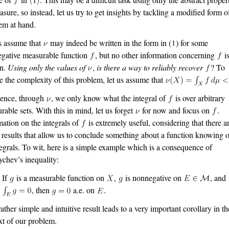
asure, so instead, let us try to get insights by tackling a modified form o
em at hand.
s assume that
may indeed be written in the form in (
) for some
gative measurable function
, but no other information concerning
i
n.
Using only the values of
,
is there a way to reliably recover
? To
e the complexity of this problem, let us assume that
sence, through
, we only know what the integral of
is over arbitrary
rable sets. With this in mind, let us forget
for now and focus on
.
mation on the integrals of
is extremely useful, considering that there a
results that allow us to conclude something about a function knowing 
ntegrals. To wit, here is a simple example which is a consequence of
chev’s inequality:
If
is a measurable function on
,
is nonnegative on
, and
, then
a.e. on
.
rather simple and intuitive result leads to a very important corollary in th
xt of our problem.