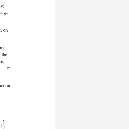
ive
e. on
ing
f the
ce,
.
nction