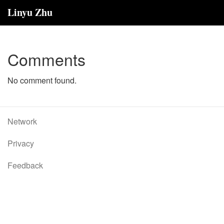
Linyu Zhu
Comments
No comment found.
Network
Privacy
Feedback