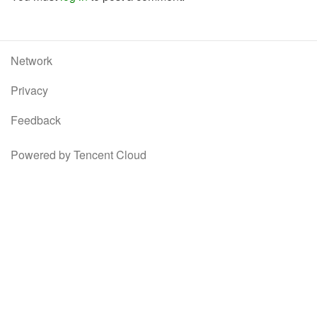
Network
Privacy
Feedback
Powered by Tencent Cloud