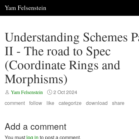
Yam Felsenstein
Understanding Schemes P
II - The road to Spec
(Coordinate Rings and
Morphisms)
2 Oct 2024
Yam Felsenstein
comment
follow
like
categorize
download
share
Add a comment
You must
log in
to post a comment.