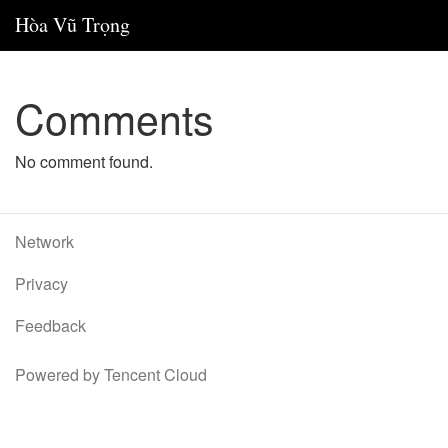
Hòa Vũ Trọng
Comments
No comment found.
Network
Privacy
Feedback
Powered by Tencent Cloud