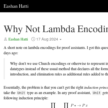
Eashan Hatti
Why Not Lambda Encodi
17 Aug 2024
Eashan Hatti
A short note on lambda encodings for proof assistants. I got this que
days ago:
Why don’t we use Church encodings or otherwise to represent i
datatypes instead of these usual method that declares all the form
introduction, and elimination rules as additional rules added to t
Essentially, the problem is that you can’t get the right
induction princ
take the
type as an example. In any proof assistant,
gets
Unit
Unit
following induction principle: