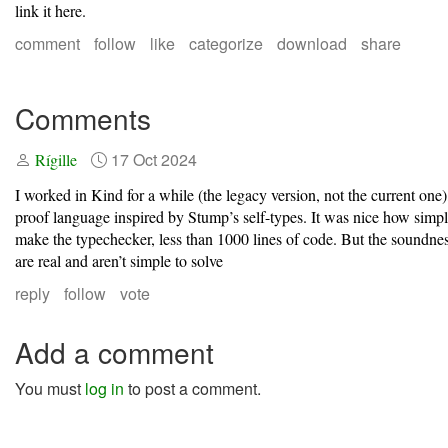
link it here.
comment
follow
like
categorize
download
share
Comments
17 Oct 2024
Rígille
I worked in Kind for a while (the legacy version, not the current one)
proof language inspired by Stump’s self-types. It was nice how simp
make the typechecker, less than 1000 lines of code. But the soundne
are real and aren’t simple to solve
reply
follow
vote
Add a comment
You must
log in
to post a comment.