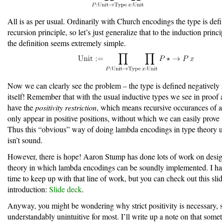
All is as per usual. Ordinarily with Church encodings the type is def
recursion principle, so let’s just generalize that to the induction princ
the definition seems extremely simple.
Now we can clearly see the problem – the type is defined negatively 
itself! Remember that with the usual inductive types we see in proof 
have the
positivity restriction
, which means recursive occurances of a
only appear in positive positions, without which we can easily prove
Thus this “obvious” way of doing lambda encodings in type theory u
isn’t sound.
However, there is hope! Aaron Stump has done lots of work on desig
theory in which lambda encodings can be soundly implemented. I ha
time to keep up with that line of work, but you can check out this sli
introduction:
Slide deck
.
Anyway, you might be wondering why strict positivity is necessary, si
understandably unintuitive for most. I’ll write up a note on that som