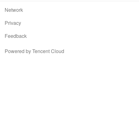
Network
Privacy
Feedback
Powered by Tencent Cloud