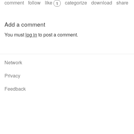
comment
follow
like
categorize
download
share
1
Add a comment
You must
log in
to post a comment.
Network
Privacy
Feedback