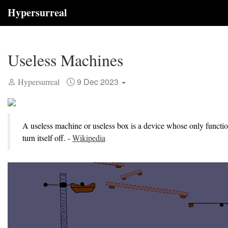
Hypersurreal
Useless Machines
9 Dec 2023
Hypersurreal
A useless machine or useless box is a device whose only functio
turn itself off. -
Wikipedia