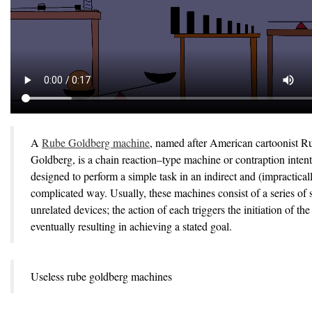
A
Rube Goldberg machine
, named after American cartoonist R
Goldberg, is a chain reaction–type machine or contraption intent
designed to perform a simple task in an indirect and (impractical
complicated way. Usually, these machines consist of a series of 
unrelated devices; the action of each triggers the initiation of the
eventually resulting in achieving a stated goal.
Useless rube goldberg machines