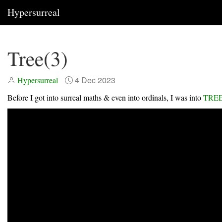
Hypersurreal
Tree(3)
4 Dec 2023
Hypersurreal
Before I got into surreal maths & even into ordinals, I was into
TREE