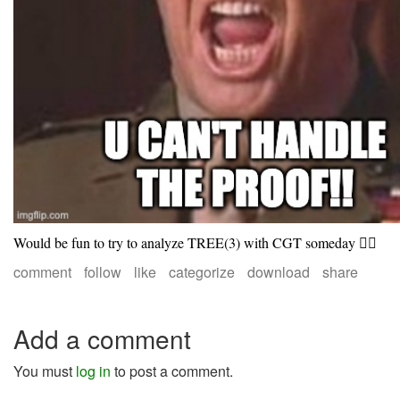
Would be fun to try to analyze TREE(3) with CGT someday 🤷‍♀️
comment
follow
like
categorize
download
share
Add a comment
You must
log in
to post a comment.