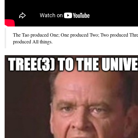
The Tao produced One; One produced Two; Two produced Thre
produced All things.