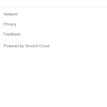
Network
Privacy
Feedback
Powered by Tencent Cloud