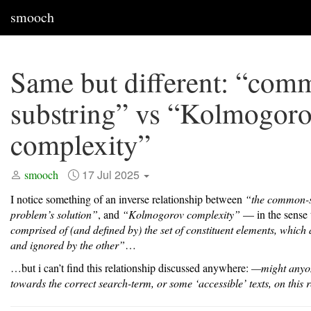
smooch
Same but different: “com
substring” vs “Kolmogor
complexity”
17 Jul 2025
smooch
I notice something of an inverse relationship between
“the common-s
problem’s solution”
, and
“Kolmogorov complexity”
— in the sense 
comprised of (and defined by) the set of constituent elements, which
and ignored by the other”
…
…but i can’t find this relationship discussed anywhere:
—might anyo
towards the correct search-term, or some ‘accessible’ texts, on this 