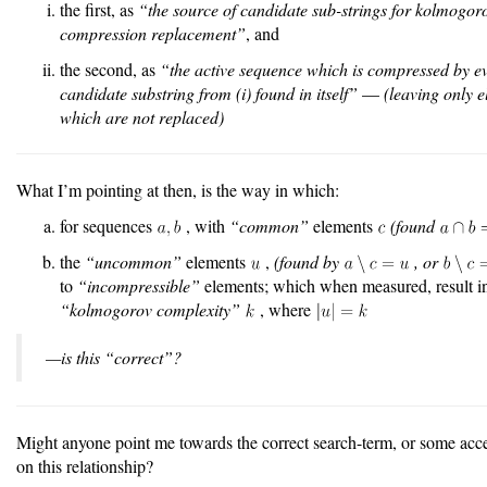
the first, as
“the source of candidate sub-strings for kolmogor
compression replacement”
, and
the second, as
“the active sequence which is compressed by e
candidate substring from (i) found in itself”
—
(leaving only 
which are not replaced)
What I’m pointing at then, is the way in which:
for sequences
, with
“common”
elements
(found
the
“uncommon”
elements
,
(found by
, or
to
“incompressible”
elements; which when measured, result i
“kolmogorov complexity”
, where
—is this “correct”?
Might anyone point me towards the correct search-term, or some acces
on this relationship?