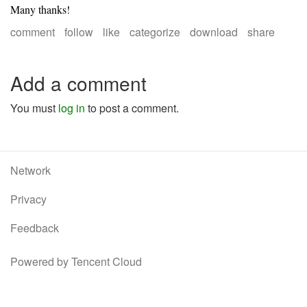
Many thanks!
comment
follow
like
categorize
download
share
Add a comment
You must
log in
to post a comment.
Network
Privacy
Feedback
Powered by Tencent Cloud