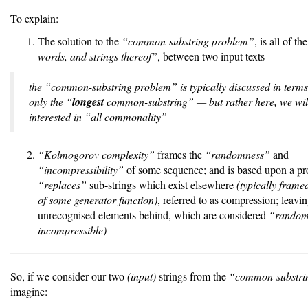
To explain:
The solution to the
“common-substring problem”
, is all of th
words, and strings thereof”
, between two input texts
the “common-substring problem” is typically discussed in terms 
only the “
longest
common-substring” — but rather here, we wil
interested in “all commonality”
“Kolmogorov complexity”
frames the
“randomness”
and
“incompressibility”
of some sequence; and is based upon a p
“replaces”
sub-strings which exist elsewhere
(typically framed
of some generator function)
, referred to as compression; leavi
unrecognised elements behind, which are considered
“rando
incompressible)
So, if we consider our two
(input)
strings from the
“common-substri
imagine: