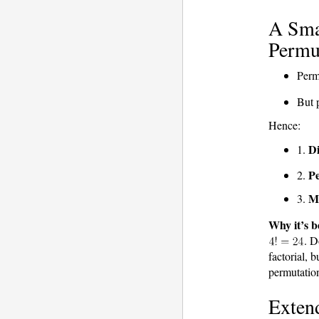
A Smal
Permut
Perm
But 
Hence:
Di
1.
Pe
2.
M
3.
Why it’s b
. 
factorial, 
permutations
Extend