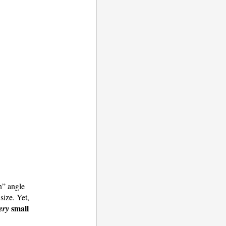
n” angle
size. Yet,
small
ery