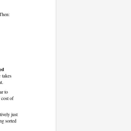
 Then:
xed
takes
t.
ar to
 cost of
ively just
ing sorted