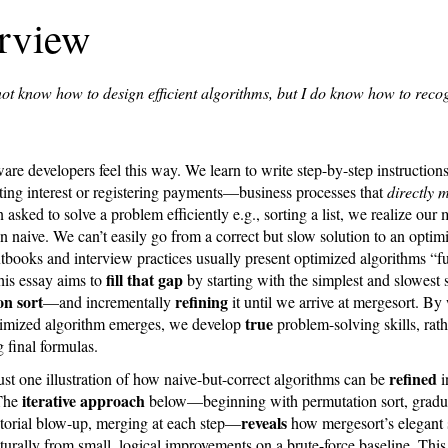
rview
not know how to design efficient algorithms, but I do know how to reco
re developers feel this way. We learn to write step-by-step instructions
ing interest or registering payments—business processes that
directly 
sked to solve a problem efficiently e.g., sorting a list, we realize our
n naive. We can’t easily go from a correct but slow solution to an optim
tbooks and interview practices usually present optimized algorithms “fu
fill that gap
his essay aims to
by starting with the simplest and slowest
n sort
refining
—and incrementally
it until we arrive at mergesort. By
true
imized algorithm emerges, we develop
problem-solving skills, rath
 final formulas.
refined
just one illustration of how naive-but-correct algorithms can be
i
iterative approach
 The
below—beginning with permutation sort, gradu
reveals
ctorial blow-up, merging at each step—
how mergesort’s elegant 
urally from small, logical improvements on a brute-force baseline. Thi