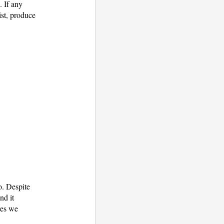
3. If any
ist, produce
o. Despite
nd it
res we