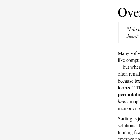
Ove
“I do 
them.”
Many softwa
like comput
—but when a
often remai
because tex
formed.” T
permutatio
how
an opt
memorizing
Sorting is 
solutions.
limiting fa
emerges nat