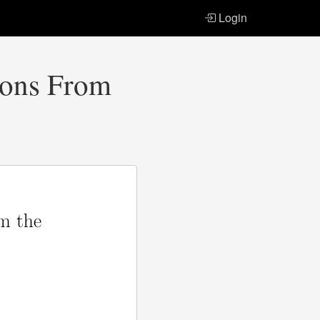
Login
tions From