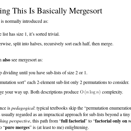
ing This Is Basically Mergesort
is normally introduced as:
e list has size 1, it’s sorted trivial.
rwise, split into halves, recursively sort each half, then merge.
also
an
see mergesort as:
 dividing until you have sub-lists of size 2 or 1.
mutation sort” each 2-element sub-list only 2 permutations to consider.
ge your way up. Both descriptions produce
complexity.
nce is
pedagogical
: typical textbooks skip the “permutation enumeratio
s usually regarded as an impractical approach for sub-lists beyond a tiny 
full factorial
factorial only on
hing perspective
, this path from “
” to “
v
pure merges
o “
” is (at least to me) enlightening.