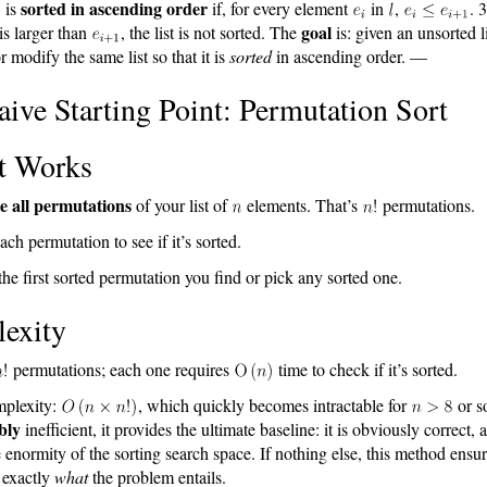
sorted in ascending order
is
if, for every element
in
,
. 
goal
is larger than
, the list is not sorted. The
is: given an unsorted l
r modify the same list so that it is
sorted
in ascending order. —
ive Starting Point: Permutation Sort
t Works
e all permutations
of your list of
elements. That’s
permutations.
ach permutation to see if it’s sorted.
he first sorted permutation you find or pick any sorted one.
exity
permutations; each one requires
time to check if it’s sorted.
mplexity:
, which quickly becomes intractable for
or s
bly
inefficient, it provides the ultimate baseline: it is obviously correct, a
he enormity of the sorting search space. If nothing else, this method ensu
 exactly
what
the problem entails.