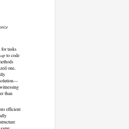
gnize
 for tasks
map
to code
 methods
ized one,
lly
 solution—
 witnessing
er than
nto efficient
ally
structure
s same