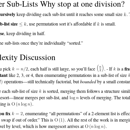
r Sub-Lists Why stop at one division?
ursively
keep dividing each sub-list until it reaches some small size
.
b-list size
, use permutation sort it’s affordable if
is small.
se
, keep dividing in half.
he sub-lists once they’re individually “sorted.”
exity Discussion
fi
ou pick
, each half is still large, so you’ll face
. - If
is a
tant
like 2, 3, or 4, then enumerating permutations in a sub-list of size
operations—still technically factorial, but
bounded
by a small constan
 each sub-list of size
is sorted, merging them follows a structure simil
esort—linear merges per sub-list, and
levels of merging. The total
ing is
.
you fix
, enumerating “all permutations” of a 2-element list is effect
swap if out of order.” This is
. All the rest of the work is in merg
level by level, which is how mergesort arrives at
.