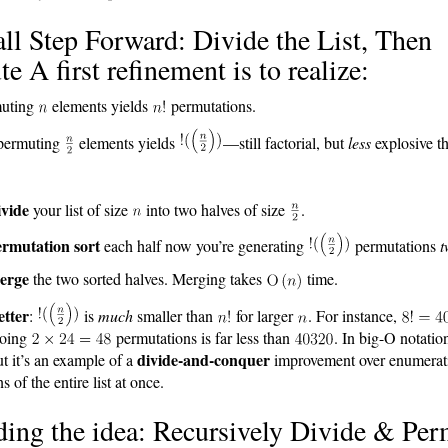
l Step Forward: Divide the List, Then
e A first refinement is to realize:
uting
elements yields
permutations.
permuting
elements yields
—still factorial, but
less
explosive t
vide
your list of size
into two halves of size
.
rmutation sort
each half now you’re generating
permutations
t
erge
the two sorted halves. Merging takes
time.
etter
:
is
much
smaller than
for larger
. For instance,
Doing
permutations is far less than
. In big-O notation 
divide-and-conquer
but it’s an example of a
improvement over enumera
 of the entire list at once.
ing the idea: Recursively Divide & Per