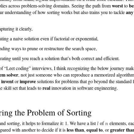
worst
be
plies across problem-solving domains. Seeing the path from
to
any
r understanding of how sorting works but also trains you to tackle
pturing it clearly,
ating a naive solution even if factorial or exponential,
nding ways to prune or restructure the search space,
erating until you reach a solution that’s both correct and efficient.
of “Leet coding” interviews, I think recognizing the below journey mak
em solver
, not just someone who can reproduce a memorized algorithm
invent
improve
o
or
solutions for problems that go beyond the standard
real
e skill set that leads to
innovation in software engineering.
ing the Problem of Sorting
nd sorting, it helps to formalize it: 1. We have a list
of
elements, ea
less than
equal to
greater tha
ared with another to decide if it is
,
, or