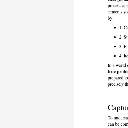
process ap
cements you
by:
1. Ca
2. St
3. Fi
4. It
In a world 
true probl
prepared t
precisely th
Captur
To understa
can be comp