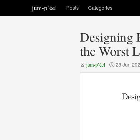
jum-p’éel
Posts
Categories
Designing E
the Worst L
28 Jun 20
jum-p’éel