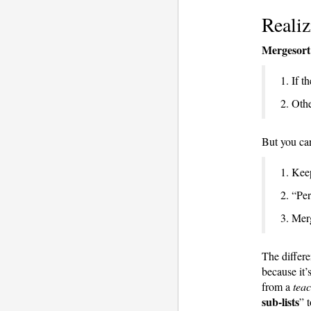
Realiz
Mergesort
1. If th
2. Othe
But you c
1. Keep
2. “Per
3. Mer
The differe
because it’
from a
teac
sub-lists
” t