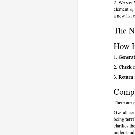
2. We say
element
a new list o
The Na
How I
Generat
1.
Check
2.
e
Return
3.
t
Compl
There are
Overall co
terri
being
clarifies t
understand