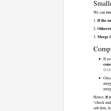
Smalle
rec
We can
If the su
1.
Otherwi
2.
Merge
3.
t
Compl
If y
cons
Once
merg
merg
if 
Hence,
“check and 
sub-lists, 