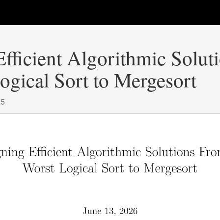
fficient Algorithmic Solu
ogical Sort to Mergesort
25