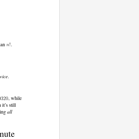
han
.
wice
.
, while
it’s still
ting
all
mute