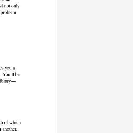
st
not only
problem
es you a
. You’ll be
 library—
ch of which
n
another.