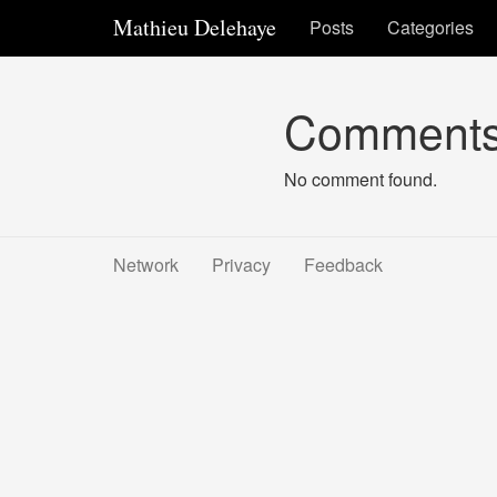
Mathieu Delehaye
Posts
Categories
Comment
No comment found.
Network
Privacy
Feedback