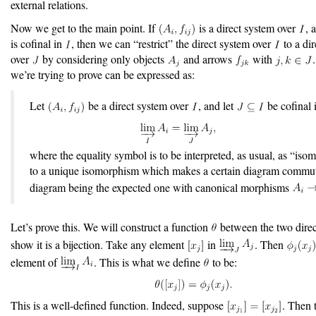
external relations.
Now we get to the main point. If
is a direct system over
, 
is cofinal in
, then we can “restrict” the direct system over
to a di
over
by considering only objects
and arrows
with
we’re trying to prove can be expressed as:
Let
be a direct system over
, and let
be cofinal
where the equality symbol is to be interpreted, as usual, as “iso
to a unique isomorphism which makes a certain diagram commut
diagram being the expected one with canonical morphisms
Let’s prove this. We will construct a function
between the two direc
show it is a bijection. Take any element
in
. Then
element of
. This is what we define
to be:
This is a well-defined function. Indeed, suppose
. Then t