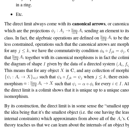
in a ring.
Etc.
canonical arrows
The direct limit always come with its
, or canonic
which are the projections
sending an element to it
class. In fact, the algebraic operations are defined on
to be the
less constrained, operations such that the canonical arrows are morp
for any
, we have the commutativity condition
. 
that
together with its canonical morphisms is in fact the colim
the diagram of shape
given by the data of a directed system
This means that for any object
in
, and any collection of morph
such that
when
, there exist
morphism
such that
for every
. Al
the direct limit is a colimit shows that it is unique up to a unique can
isomorphism.
By its construction, the direct limit is in some sense the “smallest up
the idea being that it’s the smallest object (i.e. the one having the le
internal constraints) which approximates from above all of the
’s. 
theory teaches us that we can learn about the internals of an object by