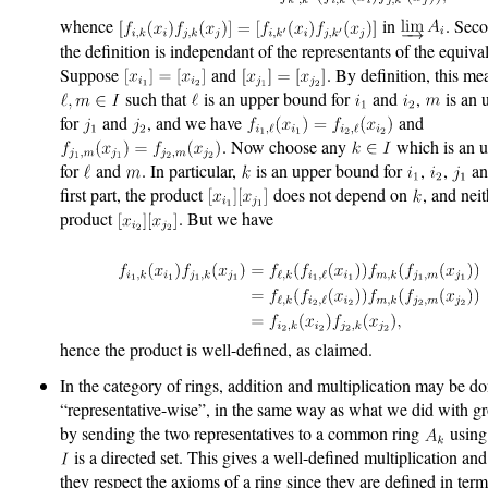
whence
in
. Sec
the definition is independant of the representants of the equiva
Suppose
and
. By definition, this me
such that
is an upper bound for
and
,
is an 
for
and
, and we have
and
. Now choose any
which is an 
for
and
. In particular,
is an upper bound for
,
,
a
first part, the product
does not depend on
, and nei
product
. But we have
hence the product is well-defined, as claimed.
In the category of rings, addition and multiplication may be d
“representative-wise”, in the same way as what we did with g
by sending the two representatives to a common ring
using 
is a directed set. This gives a well-defined multiplication an
they respect the axioms of a ring since they are defined in ter