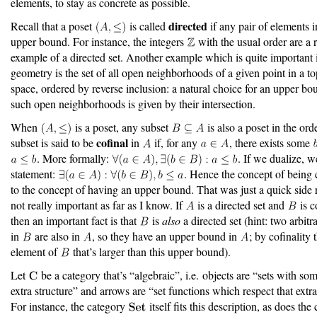
elements, to stay as concrete as possible.
directed
Recall that a poset
is called
if any pair of elements 
upper bound. For instance, the integers
with the usual order are a ra
example of a directed set. Another example which is quite important 
geometry is the set of all open neighborhoods of a given point in a t
space, ordered by reverse inclusion: a natural choice for an upper bo
such open neighborhoods is given by their intersection.
When
is a poset, any subset
is also a poset in the ord
cofinal
subset is said to be
in
if, for any
, there exists some
. More formally:
. If we dualize, w
statement:
. Hence the concept of being c
to the concept of having an upper bound. That was just a quick side r
not really important as far as I know. If
is a directed set and
is c
then an important fact is that
is
also
a directed set (hint: two arbit
in
are also in
, so they have an upper bound in
; by cofinality 
element of
that’s larger than this upper bound).
Let
be a category that’s “algebraic”, i.e. objects are “sets with so
extra structure” and arrows are “set functions which respect that extra
For instance, the category
itself fits this description, as does the