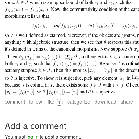
some
which is an upper bound of both
and
, such that
. Now, the commutativity condition of the can
morphisms tells us that
so
is well-defined as claimed. Moreover, if the objects are groups, r
anything with algebraic structure, then we see that
respects this str
it’s defined in terms of the canonical morphisms. Now suppose
. Then
in
, so there exists
some up
both
and
such that
. Because
is cofina
actually suppose
. Then this implies
in the direct 
so
is injective. To show it is surjective, pick any element
in
because
is cofinal in
, there exists some
with
. Of cou
, so
and
is surjective.
comment
follow
like
categorize
download
share
1
Add a comment
You must
log in
to post a comment.