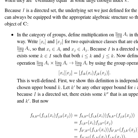
Because
is a directed set, the underlying set we just defined for the 
can always be equipped with the appropriate algebraic structure so tha
object of
:
In the category of groups, define multiplication on
in th
way. Write
and
for two equivalence classes that are e
, so that
and
. Because
is a directed s
exists some
such that both
and
. Now defin
operation
by using the group opera
This is well-defined. First, we show this definition is independ
chosen upper bound
. Let
be any other upper bound for
because
is a directed set, there exists some
that is an upp
and
. But now