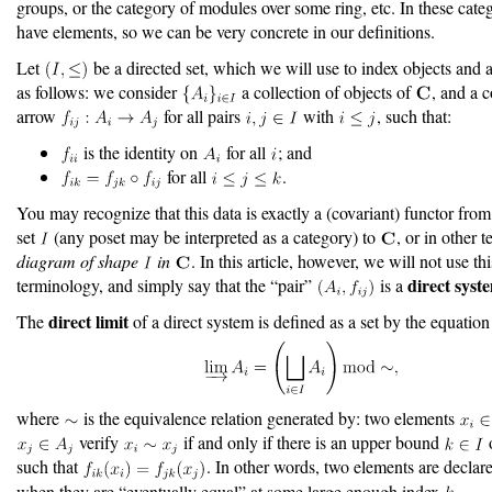
groups, or the category of modules over some ring, etc. In these categ
have elements, so we can be very concrete in our definitions.
Let
be a directed set, which we will use to index objects and 
as follows: we consider
a collection of objects of
, and a c
arrow
for all pairs
with
, such that:
is the identity on
for all
; and
for all
.
You may recognize that this data is exactly a (covariant) functor from
set
(any poset may be interpreted as a category) to
, or in other 
diagram of shape
in
. In this article, however, we will not use thi
direct syst
terminology, and simply say that the “pair”
is a
direct limit
The
of a direct system is defined as a set by the equation
where
is the equivalence relation generated by: two elements
verify
if and only if there is an upper bound
such that
. In other words, two elements are declar
when they are “eventually equal” at some large enough index
.