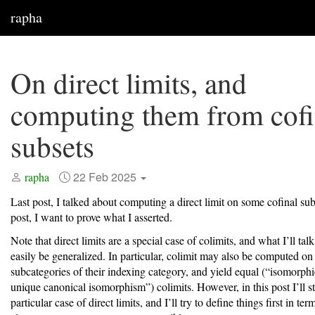
rapha
On direct limits, and
computing them from cofi
subsets
22 Feb 2025
rapha
Last post, I talked about computing a direct limit on some cofinal subs
post, I want to prove what I asserted.
Note that direct limits are a special case of colimits, and what I’ll tal
easily be generalized. In particular, colimit may also be computed on
subcategories of their indexing category, and yield equal (“isomorphi
unique canonical isomorphism”) colimits. However, in this post I’ll st
particular case of direct limits, and I’ll try to define things first in ter