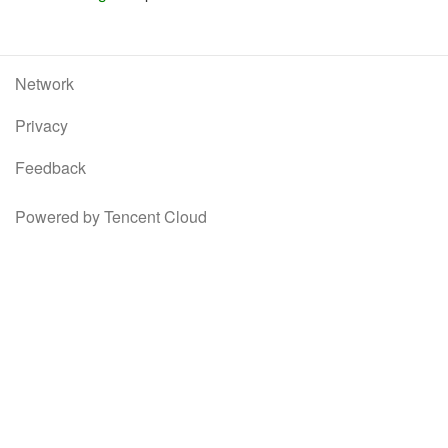
Network
Privacy
Feedback
Powered by Tencent Cloud