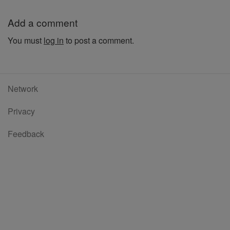
Add a comment
You must
log in
to post a comment.
Network
Privacy
Feedback