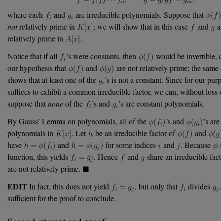
where each
and
are irreducible polynomials. Suppose that
not
relatively prime in
; we will show that in this case
and
a
relatively prime in
.
Notice that if all
’s were constants, then
would be invertible, 
our hypothesis that
and
are not relatively prime; the sam
shows that at least one of the
’s is not a constant. Since for our purp
suffices to exhibit a common irreducible factor, we can, without loss o
suppose that
none
of the
’s and
’s are constant polynomials.
By Gauss’ Lemma on polynomials, all of the
’s and
’s are
polynomials in
. Let
be an irreducible factor of
and
have
and
for some indices
and
. Because
i
function, this yields
. Hence
and
share an irreducible fact
are not relatively prime.
EDIT
In fact, this does not yield
, but only that
divides
sufficient for the proof to conclude.