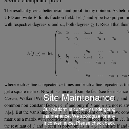
Second attempt and proof
The resultant gives a better result and proof, in my opinion. As before
UFD and write
for its fraction field. Let
and
be two polynomi
with respective degrees
and
, both degrees
. Recall that thei
where each
-line is repeated
times and each
-line repeated
tim
get a square matrix. Now it is a nice and simple fact (see for instance
Site Maintenance
Curves
, Walker 1991, p.24) that
is zero if and only if
and
common non-constant factor, i.e. if and only if
and
are not relati
Our platform is currently undergoing
. But the vanishing of
is independant of wether we consi
maintenance. We apologize for any
matrix as a matrix with coefficients in
, or with coefficients in
. 
inconvenience. Please check back
the resultant of
and
seen as polynomials in
vanishes if and 