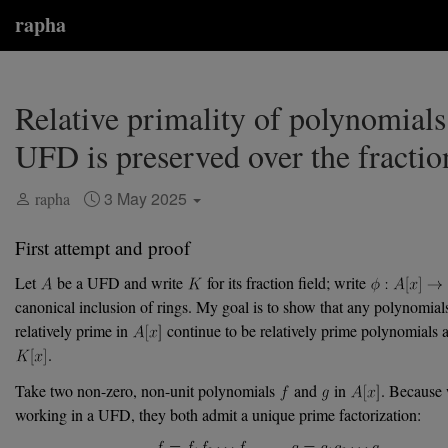
rapha
Relative primality of polynomials
UFD is preserved over the fraction
3 May 2025
rapha
First attempt and proof
Let
be a UFD and write
for its fraction field; write
canonical inclusion of rings. My goal is to show that any polynomials
relatively prime in
continue to be relatively prime polynomials 
.
Take two non-zero, non-unit polynomials
and
in
. Because 
working in a UFD, they both admit a unique prime factorization: