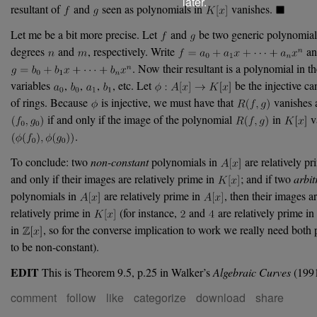
later.
resultant of
and
seen as polynomials in
vanishes.
Let me be a bit more precise. Let
and
be two generic polynomials
degrees
and
, respectively. Write
an
. Now their resultant is a polynomial in t
variables
,
,
,
, etc. Let
be the injective c
of rings. Because
is injective, we must have that
vanishes 
if and only if the image of the polynomial
in
va
.
To conclude: two
non-constant
polynomials in
are relatively pr
and only if their images are relatively prime in
; and if two
arbit
polynomials in
are relatively prime in
, then their images a
relatively prime in
(for instance,
and
are relatively prime in
in
, so for the converse implication to work we really need both
to be non-constant).
EDIT
This is Theorem 9.5, p.25 in Walker’s
Algebraic Curves
(1991
comment
follow
like
categorize
download
share