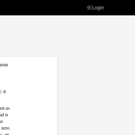
Login
hism
: it
ten as
al is
an
 zero.
s, an