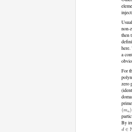
elemen
injec
Usual
non-z
then 
defin
here.
a con
obvio
For t
poly
zero 
(iden
domai
prime
parti
By ir