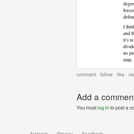
degree
force
defi
I thi
and t
it’s n
divid
no pr
map, 
comment
follow
like
ca
Add a commen
You must
log in
to post a 
Network
Privacy
Feedback