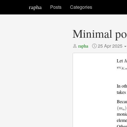
rapha
Posts
Categories
Minimal pol
25 Apr 2025
rapha
Let
In ot
takes
Beca
monic
elem
Other