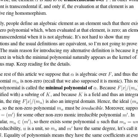
t is transcendental if, and only if, the evaluation at that element is an
tive ring homomorphism.
ly, people define an algebraic element as an element such that there exis
ero polynomial which, when evaluated at that element, is zero; an eleme
transcendental when it is not algebraic. It’s not hard to show that my
itions and the usual definitions are equivalent, so I’m not going to prove 
 The main reason for introducing my alternative definition is because it 
text in which the minimal polynomial naturally appears as the kernel of
us map. Keep reading for the details.
he rest of this article we suppose that
is algebraic over
, and thus the
nomial
is non-zero (recall that we also supposed it is monic). This n
minimal polynomial of
polynomial is called the
. Because
tified with) a subring of
, and because
is a field and thus an integra
n, the ring
is also an integral domain. Hence, the ideal
, so the non-zero polynomial
must be
irreducible
. Moreover, suppo
for some other non-zero monic irreducible polynomial
. In
cular,
, so there exists some polynomial
such that
reducibility,
is a unit, so
and
have the same degree, let’s call it
. Equality of polynomials means they have the same coefficients at eve