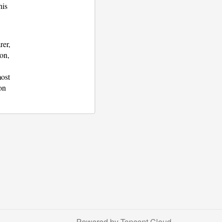
his
rer,
ion,
most
on
Powered by Tencent Cloud