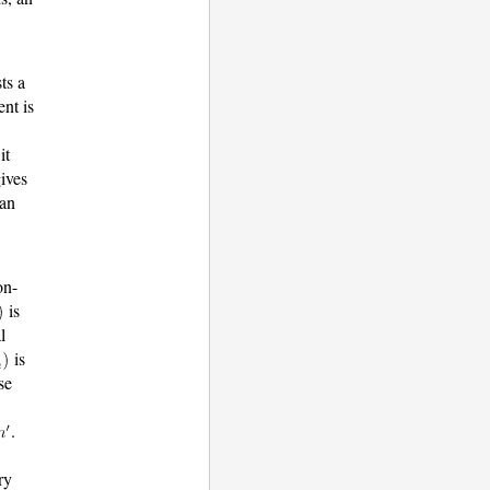
ts a
nt is
it
gives
 an
on-
is
l
is
se
.
ry