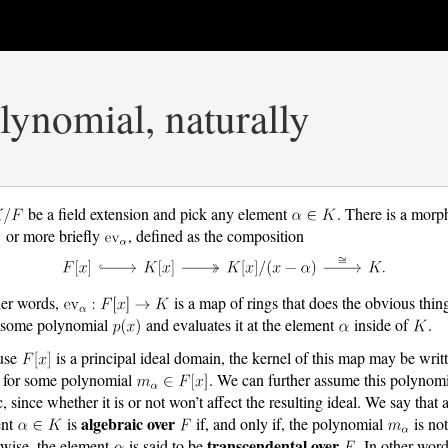
ynomial, naturally
be a field extension and pick any element
. There is a morp
or more briefly
, defined as the composition
her words,
is a map of rings that does the obvious thing
 some polynomial
and evaluates it at the element
inside of
.
use
is a principal ideal domain, the kernel of this map may be writ
for some polynomial
. We can further assume this polynomi
, since whether it is or not won’t affect the resulting ideal. We say that 
algebraic over
ent
is
if, and only if, the polynomial
is not
transcendental over
wise, the element
is said to be
. In other word