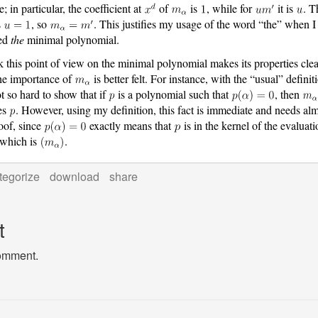
; in particular, the coefficient at
of
is
, while for
it is
. T
s
, so
. This justifies my usage of the word “the” when I
ned
the
minimal polynomial.
nk this point of view on the minimal polynomial makes its properties clea
he importance of
is better felt. For instance, with the “usual” definit
ot so hard to show that if
is a polynomial such that
, then
es
. However, using my definition, this fact is immediate and needs al
oof, since
exactly means that
is in the kernel of the evaluati
which is
.
tegorize
download
share
t
comment.