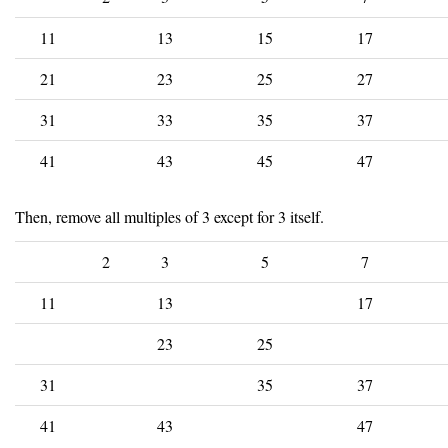
11
13
15
17
21
23
25
27
31
33
35
37
41
43
45
47
Then, remove all multiples of 3 except for 3 itself.
2
3
5
7
11
13
17
23
25
31
35
37
41
43
47