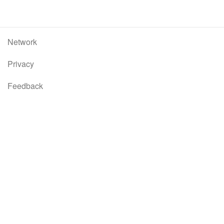
Network
Privacy
Feedback