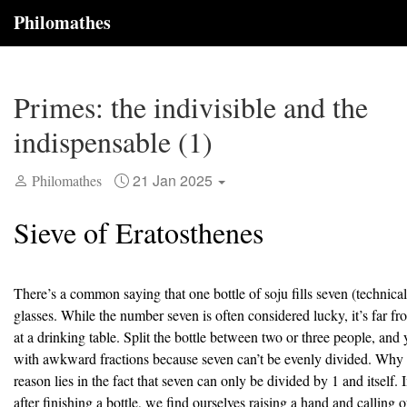
Philomathes
Primes: the indivisible and the
indispensable (1)
21 Jan 2025
Philomathes
Sieve of Eratosthenes
There’s a common saying that one bottle of soju fills seven (technical
glasses. While the number seven is often considered lucky, it’s far 
at a drinking table. Split the bottle between two or three people, and y
with awkward fractions because seven can’t be evenly divided. Why 
reason lies in the fact that seven can only be divided by 1 and itself. 
after finishing a bottle, we find ourselves raising a hand and calling 