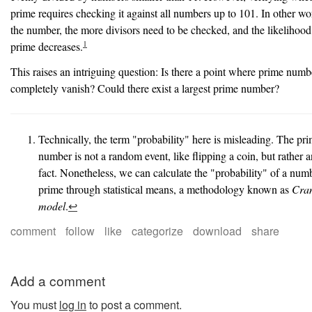
prime requires checking it against all numbers up to 101. In other wor
the number, the more divisors need to be checked, and the likelihood
1
prime decreases.
This raises an intriguing question: Is there a point where prime numb
completely vanish? Could there exist a largest prime number?
Technically, the term "probability" here is misleading. The pri
number is not a random event, like flipping a coin, but rather a
fact. Nonetheless, we can calculate the "probability" of a num
prime through statistical means, a methodology known as
Cra
model
.
↩︎
comment
follow
like
categorize
download
share
Add a comment
You must
log in
to post a comment.