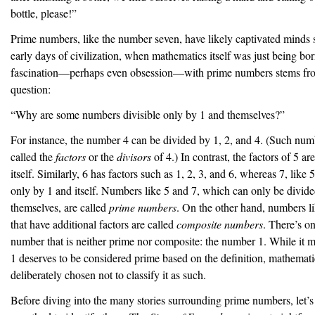
bottle, please!”
Prime numbers, like the number seven, have likely captivated minds 
early days of civilization, when mathematics itself was just being bor
fascination—perhaps even obsession—with prime numbers stems fr
question:
“Why are some numbers divisible only by 1 and themselves?”
For instance, the number 4 can be divided by 1, 2, and 4. (Such num
called the
factors
or the
divisors
of 4.) In contrast, the factors of 5 ar
itself. Similarly, 6 has factors such as 1, 2, 3, and 6, whereas 7, like 5,
only by 1 and itself. Numbers like 5 and 7, which can only be divid
themselves, are called
prime numbers
. On the other hand, numbers l
that have additional factors are called
composite numbers
. There’s o
number that is neither prime nor composite: the number 1. While it 
1 deserves to be considered prime based on the definition, mathemat
deliberately chosen not to classify it as such.
Before diving into the many stories surrounding prime numbers, let’s 