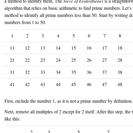
a method to identify them. The
Sieve of Eratosthenes
is a straightfor
algorithm that relies on basic arithmetic to find prime numbers. Let’s 
method to identify all prime numbers less than 50. Start by writing 
numbers from 1 to 50.
1
2
3
4
5
6
7
8
11
12
13
14
15
16
17
18
21
22
23
24
25
26
27
28
31
32
33
34
35
36
37
38
41
42
43
44
45
46
47
48
First, exclude the number 1, as it is not a prime number by definition.
Next, remove all multiples of 2 except for 2 itself. After this step, the 
like this:
2
3
5
7