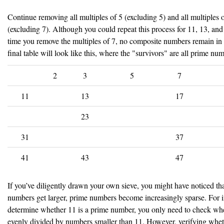
Continue removing all multiples of 5 (excluding 5) and all multiples 
(excluding 7). Although you could repeat this process for 11, 13, and
time you remove the multiples of 7, no composite numbers remain in 
final table will look like this, where the "survivors" are all prime nu
2
3
5
7
11
13
17
23
31
37
41
43
47
If you’ve diligently drawn your own sieve, you might have noticed tha
numbers get larger, prime numbers become increasingly sparse. For i
determine whether 11 is a prime number, you only need to check whe
evenly divided by numbers smaller than 11. However, verifying whet