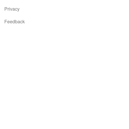
Privacy
Feedback