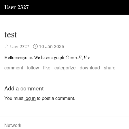
User 2327
test
10 Jan 2025
User 2327
Hello everyone. We have a graph
<
>
comment
follow
like
categorize
download
share
Add a comment
You must
log in
to post a comment.
Network