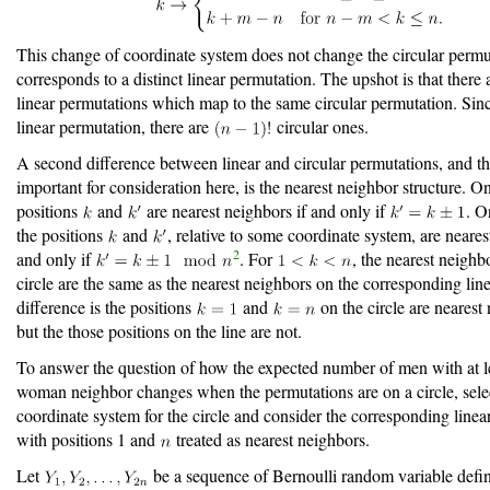
This change of coordinate system does not change the circular permut
corresponds to a distinct linear permutation. The upshot is that there
linear permutations which map to the same circular permutation. Sin
linear permutation, there are
circular ones.
A second difference between linear and circular permutations, and t
important for consideration here, is the nearest neighbor structure. On
positions
and
are nearest neighbors if and only if
. O
the positions
and
, relative to some coordinate system, are neares
2
and only if
. For
, the nearest neighb
circle are the same as the nearest neighbors on the corresponding lin
difference is the positions
and
on the circle are nearest
but the those positions on the line are not.
To answer the question of how the expected number of men with at l
woman neighbor changes when the permutations are on a circle, sele
coordinate system for the circle and consider the corresponding linea
with positions 1 and
treated as nearest neighbors.
Let
be a sequence of Bernoulli random variable defi