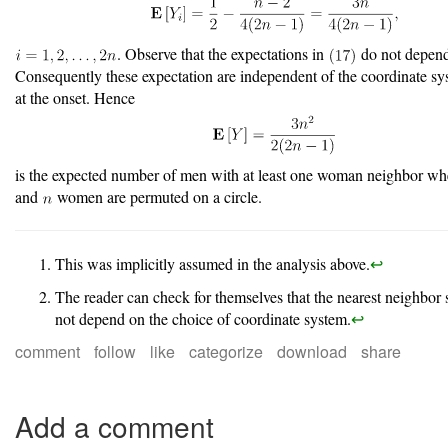
. Observe that the expectations in
do not depen
Consequently these expectation are independent of the coordinate sy
at the onset. Hence
is the expected number of men with at least one woman neighbor w
and
women are permuted on a circle.
This was implicitly assumed in the analysis above.
↩︎
The reader can check for themselves that the nearest neighbor 
not depend on the choice of coordinate system.
↩︎
comment
follow
like
categorize
download
share
Add a comment