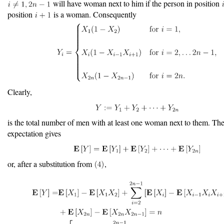
will have woman next to him if the person in position
position
is a woman. Consequently
Clearly,
is the total number of men with at least one woman next to them. The 
expectation gives
or, after a substitution from
,