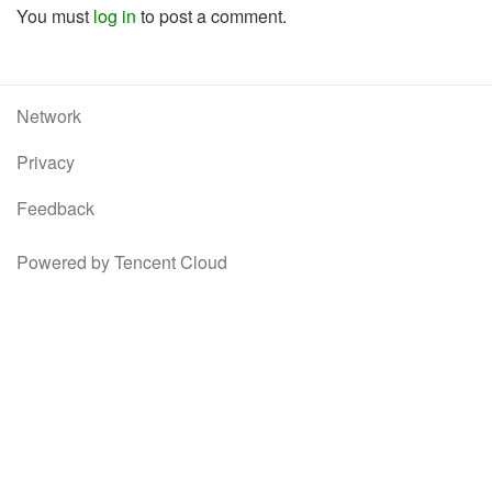
You must
log in
to post a comment.
Network
Privacy
Feedback
Powered by Tencent Cloud