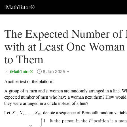
iMathTutor®
The Expected Number of
with at Least One Woman
to Them
6 Jan 2025
iMathTutor®
Another test of the platform.
A group of
men and
women are randomly arranged in a line. Wh
expected number of men who have a woman next them? How would t
they were arranged in a circle instead of a line?
Let
denote a sequence of Bernoulli random variab