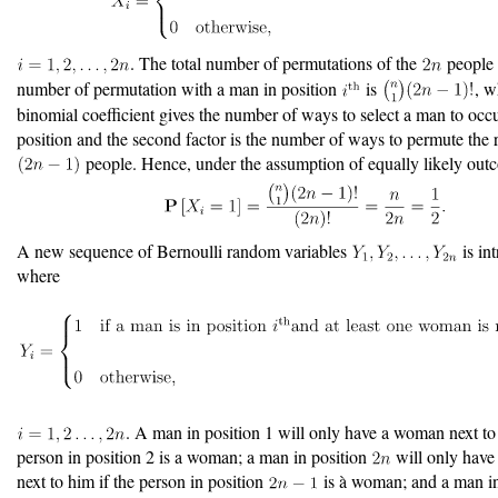
. The total number of permutations of the
people 
number of permutation with a man in position
is
, w
binomial coefficient gives the number of ways to select a man to oc
position and the second factor is the number of ways to permute the
people. Hence, under the assumption of equally likely out
A new sequence of Bernoulli random variables
is in
where
. A man in position 1 will only have a woman next to 
person in position 2 is a woman; a man in position
will only hav
next to him if the person in position
is à woman; and a man in