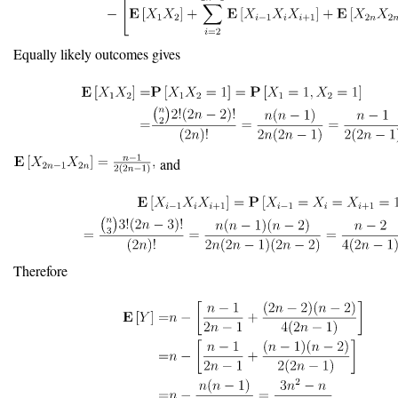
Equally likely outcomes gives
and
Therefore