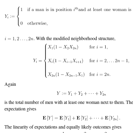
. With the modified neighborhood structure,
Again
is the total number of men with at least one woman next to them. The 
expectation gives
The linearity of expectations and equally likely outcomes gives