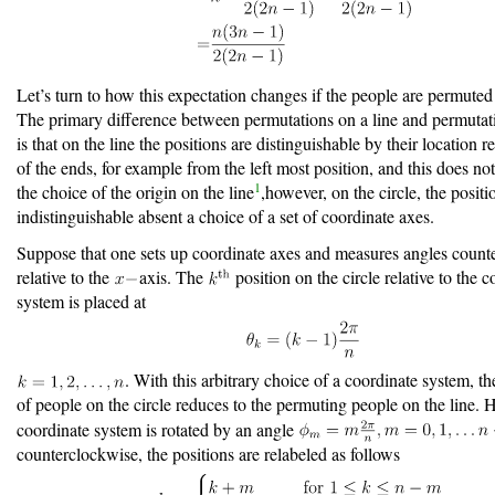
Let’s turn to how this expectation changes if the people are permuted 
The primary difference between permutations on a line and permutati
is that on the line the positions are distinguishable by their location re
of the ends, for example from the left most position, and this does n
1
the choice of the origin on the line
,however, on the circle, the positi
indistinguishable absent a choice of a set of coordinate axes.
Suppose that one sets up coordinate axes and measures angles count
relative to the
axis. The
position on the circle relative to the 
system is placed at
. With this arbitrary choice of a coordinate system, t
of people on the circle reduces to the permuting people on the line. H
coordinate system is rotated by an angle
counterclockwise, the positions are relabeled as follows