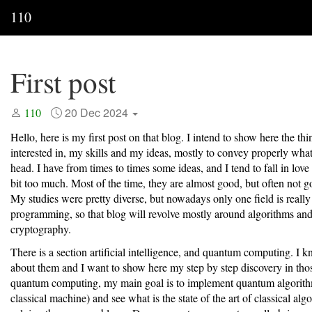
110
First post
20 Dec 2024
110
Hello, here is my first post on that blog. I intend to show here the th
interested in, my skills and my ideas, mostly to convey properly what
head. I have from times to times some ideas, and I tend to fall in lov
bit too much. Most of the time, they are almost good, but often not 
My studies were pretty diverse, but nowadays only one field is really
programming, so that blog will revolve mostly around algorithms an
cryptography.
There is a section artificial intelligence, and quantum computing. I 
about them and I want to show here my step by step discovery in thos
quantum computing, my main goal is to implement quantum algorith
classical machine) and see what is the state of the art of classical alg