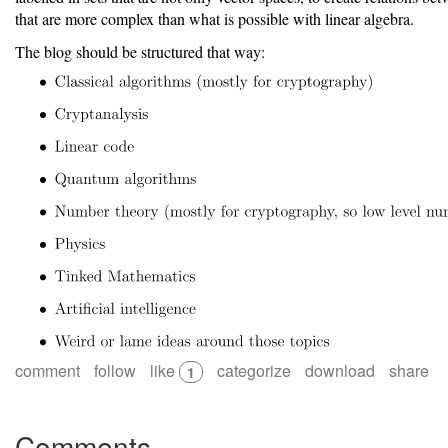
that are more complex than what is possible with linear algebra.
The blog should be structured that way:
comment
follow
like
categorize
download
share
1
Comments