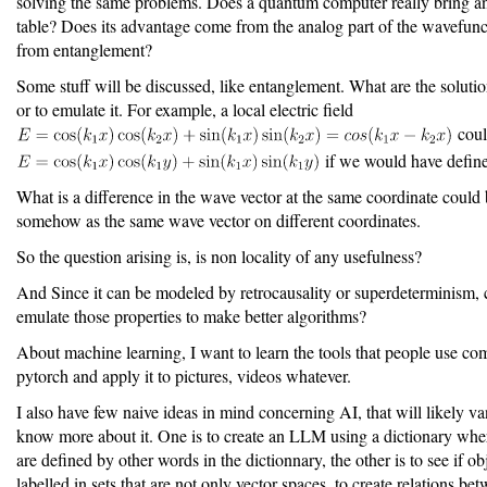
solving the same problems. Does a quantum computer really bring an
table? Does its advantage come from the analog part of the wavefunct
from entanglement?
Some stuff will be discussed, like entanglement. What are the solution
or to emulate it. For example, a local electric field
coul
if we would have defin
What is a difference in the wave vector at the same coordinate could
somehow as the same wave vector on different coordinates.
So the question arising is, is non locality of any usefulness?
And Since it can be modeled by retrocausality or superdeterminism,
emulate those properties to make better algorithms?
About machine learning, I want to learn the tools that people use c
pytorch and apply it to pictures, videos whatever.
I also have few naive ideas in mind concerning AI, that will likely va
know more about it. One is to create an LLM using a dictionary whe
are defined by other words in the dictionnary, the other is to see if ob
labelled in sets that are not only vector spaces, to create relations be