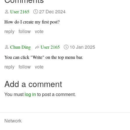
27 Dec 2024
User 2165
How do I create my first post?
reply
follow
vote
10 Jan 2025
Chun Ding
User 2165
You can click "Write" on the top menu bar.
reply
follow
vote
Add a comment
You must
log in
to post a comment.
Network