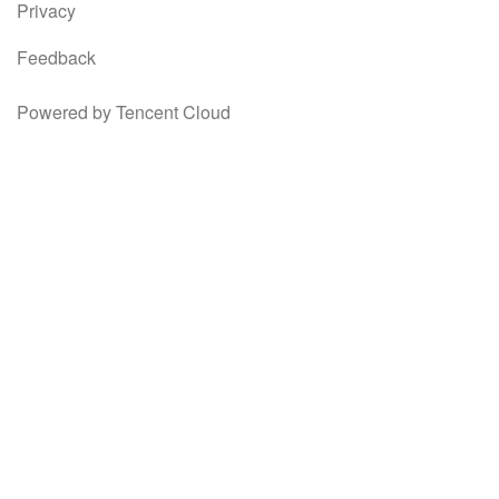
Privacy
Feedback
Powered by Tencent Cloud