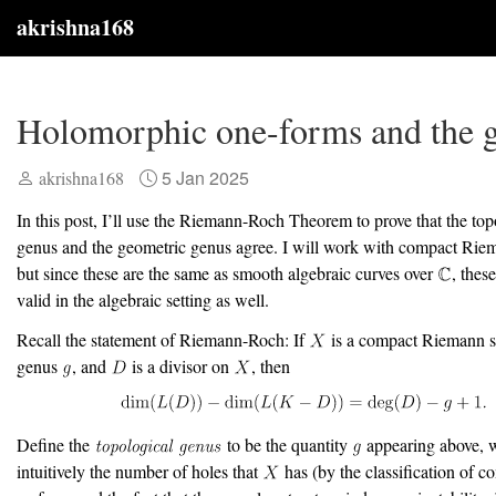
akrishna168
Holomorphic one-forms and the 
5 Jan 2025
akrishna168
In this post, I’ll use the Riemann-Roch Theorem to prove that the top
genus and the geometric genus agree. I will work with compact Riem
but since these are the same as smooth algebraic curves over
, these
valid in the algebraic setting as well.
Recall the statement of Riemann-Roch: If
is a compact Riemann s
genus
, and
is a divisor on
, then
Define the
to be the quantity
appearing above, w
intuitively the number of holes that
has (by the classification of c