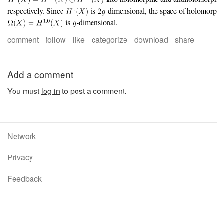
respectively. Since
is
-dimensional, the space of holomorp
is
-dimensional.
comment
follow
like
categorize
download
share
Add a comment
You must
log in
to post a comment.
Network
Privacy
Feedback