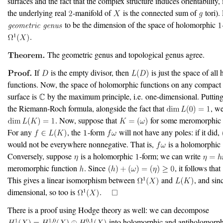
surfaces and the fact that the complex structure induces orientability, i
the underlying real
-manifold of
is the connected sum of
tori).
to be the dimension of the space of holomorphic
.
The geometric genus and topological genus agree.
If
is the empty divisor, then
is just the space of all
functions. Now, the space of holomorphic functions on any compac
surface is
by the maximum principle, i.e. one-dimensional. Puttin
the Riemann-Roch formula, alongside the fact that
, w
. Now, suppose that
for some meromorphi
For any
, the
-form
will not have any poles: if it did,
would not be everywhere nonnegative. That is,
is a holomorphic
Conversely, suppose
is a holomorphic
-form; we can write
meromorphic function
. Since
, it follows that
This gives a linear isomorphism between
and
, and sin
dimensional, so too is
.
There is a proof using Hodge theory as well: we can decompose
into holomorphic and antiholomorph