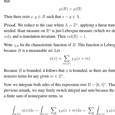
that
Then there exist
such that
.
We reduce to the case where
, applying a linear tra
needed. Haar measure on
is just Lebesgue measure (which we de
), and is translation-invariant. Then
.
Write
for the characteristic function of
. This function is Lebes
because
is a measurable set. Let
Because
is bounded, it follows that
is bounded, as there are fini
nonzero terms for any given
.
Now we integrate both sides of this expression over
. Tha
previous remark, we may freely switch integral and sum because the
a finite sum of nonnegative terms, so