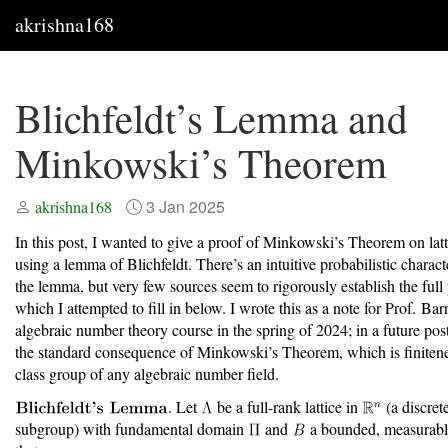
akrishna168
Blichfeldt’s Lemma and
Minkowski’s Theorem
3 Jan 2025
akrishna168
In this post, I wanted to give a proof of Minkowski’s Theorem on latt
using a lemma of Blichfeldt. There’s an intuitive probabilistic charact
the lemma, but very few sources seem to rigorously establish the full
which I attempted to fill in below. I wrote this as a note for Prof. Ba
algebraic number theory course in the spring of 2024; in a future post,
the standard consequence of Minkowski’s Theorem, which is finitene
class group of any algebraic number field.
. Let
be a full-rank lattice in
(a discret
subgroup) with fundamental domain
and
a bounded, measurabl