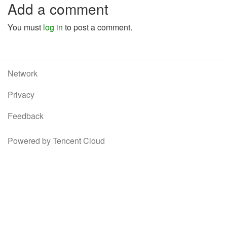
Add a comment
You must
log in
to post a comment.
Network
Privacy
Feedback
Powered by Tencent Cloud