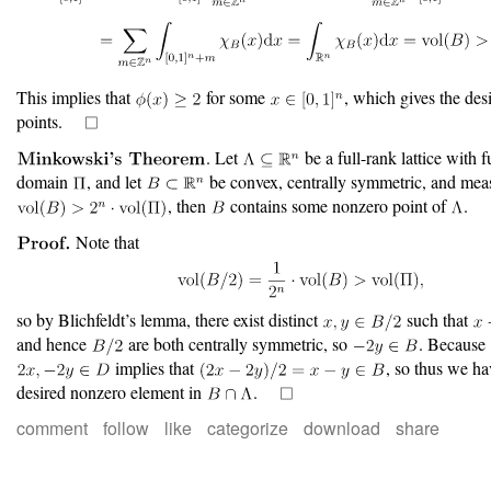
This implies that
for some
, which gives the des
points.
. Let
be a full-rank lattice with
domain
, and let
be convex, centrally symmetric, and meas
, then
contains some nonzero point of
.
Note that
so by Blichfeldt’s lemma, there exist distinct
such that
and hence
are both centrally symmetric, so
. Because
implies that
, so thus we h
desired nonzero element in
.
comment
follow
like
categorize
download
share