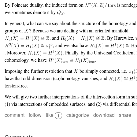
By Poincare duality, the induced form on
is nondege
we sometimes denote it by
.
In general, what can we say about the structure of the homology a
groups of
? Because we are dealing with an oriented manifold,
, and
. By Hurewicz, 
, and we also have
. Moreover,
. Finally, by the Universal Coefficient
cohomology, we have
Imposing the further restriction that
be simply connected, i.e.
have that odd-dimension (co)homology vanishes, and
torsion-free.
We will give two further interpretations of the intersection form in su
(1) via intersections of embedded surfaces, and (2) via differential fo
comment
follow
like
categorize
download
share
1
Comments