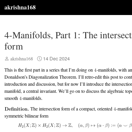
akrishna168
4-Manifolds, Part 1: The intersec
form
14 Dec 2024
akrishna168
This is the first part in a series that I’m doing on
-manifolds, with a
Donaldson’s Diagonalization Theorem. I’ll retro-edit this post to con
introduction and discussion, but for now I’ll introduce the intersecti
manifold, a central invariant. We’ll go on to discuss the algebraic to
smooth
-manifolds.
The intersection form of a compact, oriented
-manifo
symmetric bilinear form