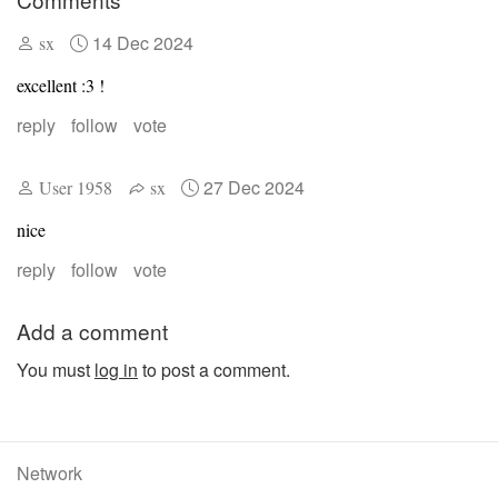
14 Dec 2024
sx
excellent :3 !
reply
follow
vote
27 Dec 2024
User 1958
sx
nice
reply
follow
vote
Add a comment
You must
log in
to post a comment.
Network