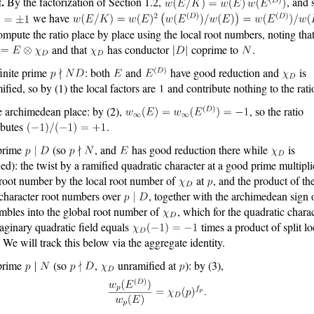
.
By the factorization of Section 1.2,
, and 
we have
mpute the ratio place by place using the local root numbers, noting tha
and that
has conductor
coprime to
.
finite prime
: both
and
have good reduction and
is
ified, so by (1) the local factors are
and contribute nothing to the rati
e archimedean place: by (2),
, so the ratio
ibutes
.
prime
(so
, and
has good reduction there while
is
ied): the twist by a ramified quadratic character at a good prime multipli
 root number by the local root number of
at
, and the product of th
 character root numbers over
, together with the archimedean sign
embles into the global root number of
, which for the quadratic charac
aginary quadratic field equals
times a product of split lo
. We will track this below via the aggregate identity.
prime
(so
,
unramified at
): by (3),