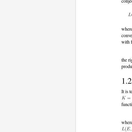
conje
wher
conve
with 
the r
produ
1.2
It is
funct
wher