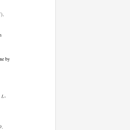
n
one by
e
-
.