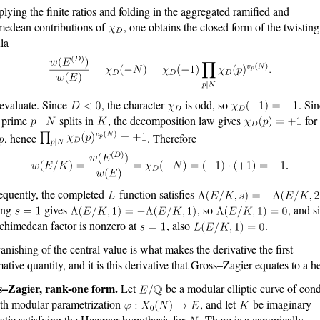
plying the finite ratios and folding in the aggregated ramified and
medean contributions of
, one obtains the closed form of the twisting
la
valuate. Since
, the character
is odd, so
. Si
 prime
splits in
, the decomposition law gives
for
, hence
. Therefore
quently, the completed
-function satisfies
ting
gives
, so
, and s
rchimedean factor is nonzero at
, also
.
anishing of the central value is what makes the derivative the first
mative quantity, and it is this derivative that Gross–Zagier equates to a h
s–Zagier, rank-one form.
Let
be a modular elliptic curve of con
th modular parametrization
, and let
be imaginary
atic satisfying the Heegner hypothesis for
. There is a canonically