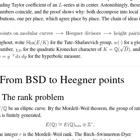
eading Taylor coefficient of an
-series at its center. Astonishingly, thes
numbers coincide, and the proof shows why: both decompose into local
ibutions, one per place, which agree place by place. The chain of ideas 
ghout, write
for the Tate–Shafarevich group,
for a gl
number,
for the quadratic Kronecker character of
, and
for the hyperbolic measure.
 From BSD to Heegner points
1 The rank problem
be an elliptic curve. By the Mordell–Weil theorem, the group of rat
 is finitely generated,
he integer
is the Mordell–Weil rank. The Birch–Swinnerton-Dyer