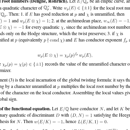
 root numbers (Deligne, Rohrlich).
Let
be an elliptic curve, an
a quadratic character of
. Write
for the local root n
. Then: 1. if
has good reduction at
and
is unramified, then
and
; 2. at the archimedean place,
for every quadratic
, since the archimedean root number
ds only on the Hodge structure, which the twist preserves; 3. if
is
ified at
(equivalently
) and
has conductor exponent
e
records the value of the unramified character o
rmizer.
ent (3) is the local incarnation of the global twisting formula: it says th
ing by a character unramified at
multiplies the local root number by th
 of the character on the local conductor. Assembling the local values gi
lobal sign.
of the functional equation.
Let
have conductor
, and let
be
nary quadratic of discriminant
with
satisfying the Heeg
hesis for
. Then
, hence
.