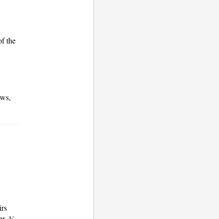
of the
ows,
irs
er
,