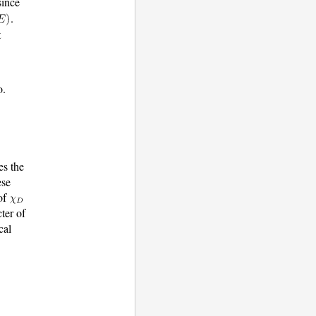
since
.
t
o.
es the
ese
 of
ter of
cal