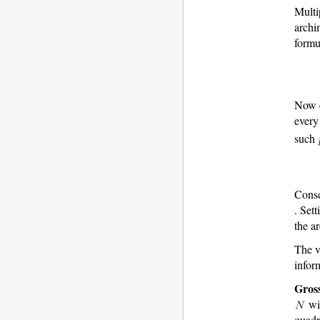
Multi
archi
formu
Now e
every
such
Conse
. Set
the a
The v
infor
Gros
wi
quadr