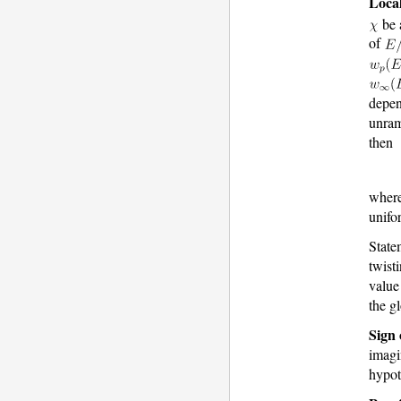
Local
be 
of
depen
unram
then
wher
unifo
Statem
twist
value
the g
Sign 
imagi
hypot