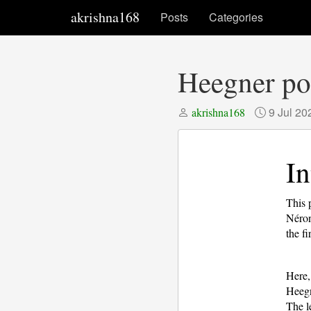
akrishna168
Posts
Categories
Heegner poi
9 Jul 20
akrishna168
In
This 
Néron
the fi
Here
Heegn
The le