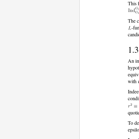
This f
The c
-fu
candi
1.3
An im
hypot
equiv
with
Indee
condi
quoti
To de
epsilo