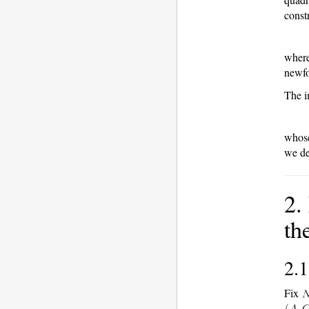
const
wher
newf
The i
whose
we de
2.
th
2.1
Fix