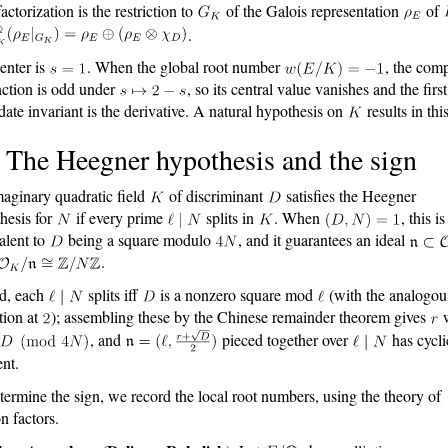
actorization is the restriction to
of the Galois representation
of
.
enter is
. When the global root number
, the com
nction is odd under
, so its central value vanishes and the first
date invariant is the derivative. A natural hypothesis on
results in thi
 The Heegner hypothesis and the sign
aginary quadratic field
of discriminant
satisfies the Heegner
hesis for
if every prime
splits in
. When
, this is
alent to
being a square modulo
, and it guarantees an ideal
.
d, each
splits iff
is a nonzero square mod
(with the analogou
tion at
); assembling these by the Chinese remainder theorem gives
w
, and
pieced together over
has cycli
ent.
termine the sign, we record the local root numbers, using the theory of
n factors.