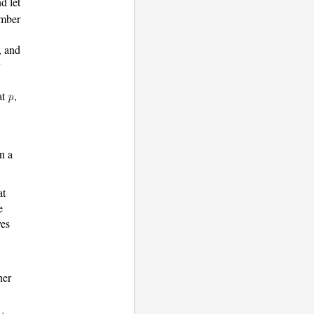
d let
umber
, and
at
,
n a
at
e
ves
ner