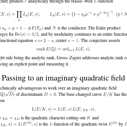
cture predicts
analytically through the Hasse–Weil
-function
e
and
is the conductor. The Euler product
rges for
, and by modularity continues to an entire functio
functional equation
, center
. The conjecture asserts
ight side being the analytic rank. Gross–Zagier addresses analytic rank 
cing an explicit point and measuring it.
 Passing to an imaginary quadratic field
 technically advantageous to work over an imaginary quadratic field
of discriminant
. The base-changed curve
has th
ion
e
is the quadratic character cutting out
and
is the
-function of the quadratic twist
by