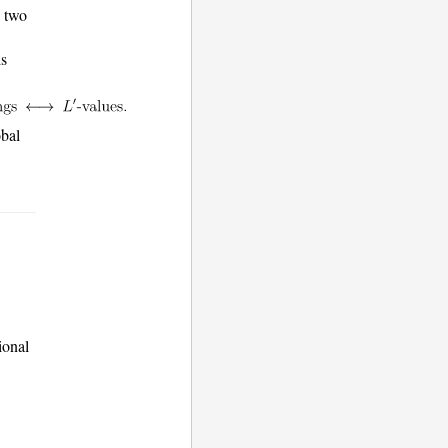
e two
is
obal
ional