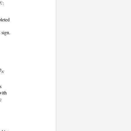
:
pleted
s sign.
s
ith
c