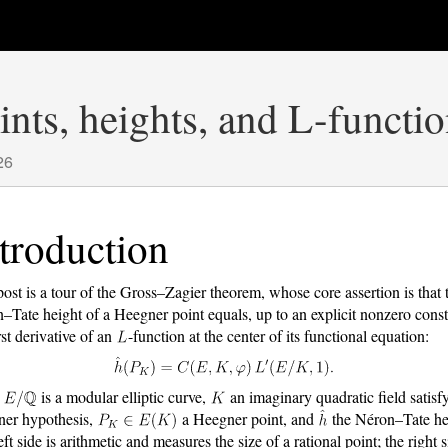
nts, heights, and L-functi
26
troduction
post is a tour of the Gross–Zagier theorem, whose core assertion is that 
–Tate height of a Heegner point equals, up to an explicit nonzero const
rst derivative of an
-function at the center of its functional equation:
,
is a modular elliptic curve,
an imaginary quadratic field satisf
er hypothesis,
a Heegner point, and
the Néron–Tate he
ft side is arithmetic and measures the size of a rational point; the right s