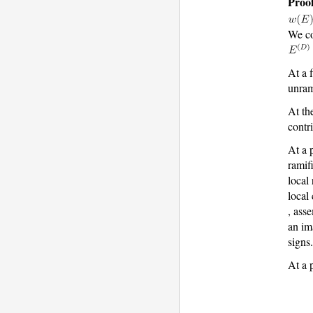
Proof
We co
At a 
unram
At th
contr
At a 
ramif
local
local
, ass
an im
signs
At a 