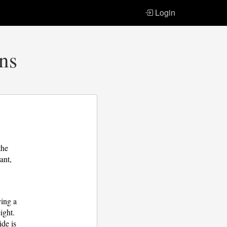
Login
ons
the
ant,
ying a
ight.
ide is