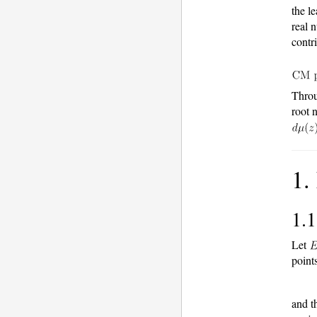
the l
real 
contr
Throu
root 
1.
1.
Let
points
and t