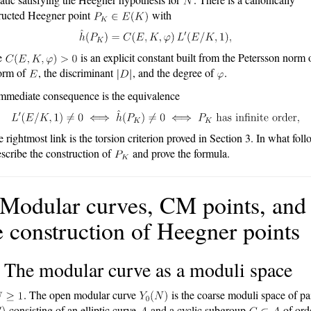
ructed Heegner point
with
e
is an explicit constant built from the Petersson norm 
orm of
, the discriminant
, and the degree of
.
mmediate consequence is the equivalence
 rightmost link is the torsion criterion proved in Section 3. In what foll
scribe the construction of
and prove the formula.
 Modular curves, CM points, and
e construction of Heegner points
 The modular curve as a moduli space
. The open modular curve
is the coarse moduli space of pa
consisting of an elliptic curve
and a cyclic subgroup
of ord