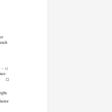
nce
 each
ince
eight.
ductor