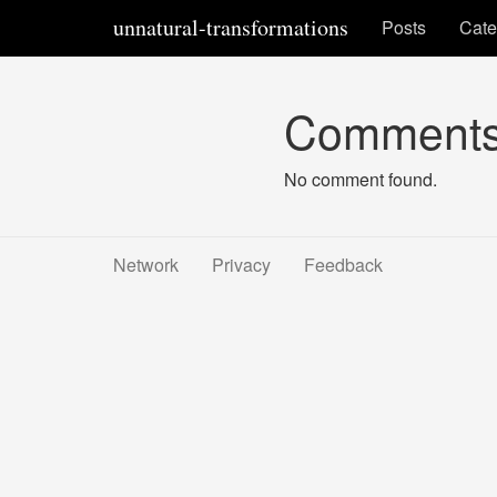
unnatural-transformations
Posts
Cate
Comment
No comment found.
Network
Privacy
Feedback