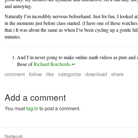
and annoying.
Naturally I’m incredibly nervous beforehand. Just for fun, I looked at
in the moments just before class started. (I have one of those watches
that.) It was about the same as when I’ve been cycling up a gentle hill
minutes.
And I’m never going to make online math videos as pure and as
those of
Richard Borcherds
.
↩︎
comment
follow
like
categorize
download
share
Add a comment
You must
log in
to post a comment.
Network