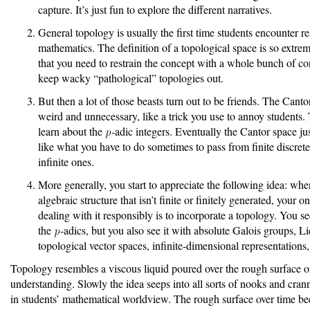
capture. It’s just fun to explore the different narratives.
General topology is usually the first time students encounter r
mathematics. The definition of a topological space is so extre
that you need to restrain the concept with a whole bunch of co
keep wacky “pathological” topologies out.
But then a lot of those beasts turn out to be friends. The Cant
weird and unnecessary, like a trick you use to annoy students.
learn about the
-adic integers. Eventually the Cantor space just
like what you have to do sometimes to pass from finite discrete
infinite ones.
More generally, you start to appreciate the following idea: wh
algebraic structure that isn’t finite or finitely generated, your o
dealing with it responsibly is to incorporate a topology. You se
the
-adics, but you also see it with absolute Galois groups, L
topological vector spaces, infinite-dimensional representations, 
Topology resembles a viscous liquid poured over the rough surface of
understanding. Slowly the idea seeps into all sorts of nooks and cran
in students’ mathematical worldview. The rough surface over time 