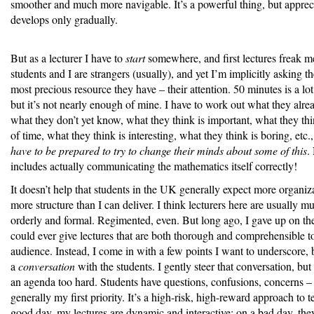
smoother and much more navigable. It’s a powerful thing, but apprecia
develops only gradually.
But as a lecturer I have to
start
somewhere, and first lectures freak m
students and I are strangers (usually), and yet I’m implicitly asking t
most precious resource they have – their attention. 50 minutes is a lot 
but it’s not nearly enough of mine. I have to work out what they alr
what they don’t yet know, what they think is important, what they thi
of time, what they think is interesting, what they think is boring, etc.,
have to be prepared to try to change their minds about some of this
.
includes actually communicating the mathematics itself correctly!
It doesn’t help that students in the UK generally expect more organiz
more structure than I can deliver. I think lecturers here are usually 
orderly and formal. Regimented, even. But long ago, I gave up on the 
could ever give lectures that are both thorough and comprehensible 
audience. Instead, I come in with a few points I want to underscore, 
a
conversation
with the students. I gently steer that conversation, but 
an agenda too hard. Students have questions, confusions, concerns – 
generally my first priority. It’s a high-risk, high-reward approach to 
good day, my lectures are dynamic and interactive; on a bad day, they