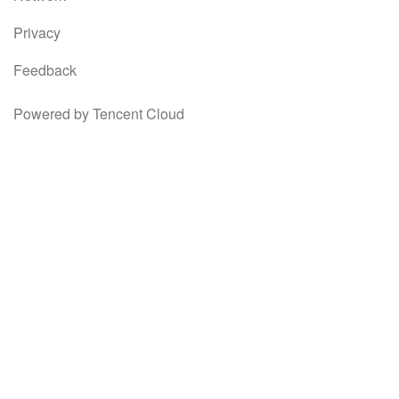
Privacy
Feedback
Powered by Tencent Cloud