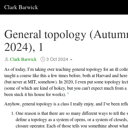
Clark Barwick
General topology (Autum
2024), 1
3 Oct 2024
Clark Barwick
As of today, I’m taking over teaching general topology for an ill coll
taught a course like this a few times before, both at Harvard and her
(but never at MIT, somehow). In 2020, I even put some topology lec
(some of which are kind of hokey, but you can’t expect much from a
1
been stuck it his house for weeks).
Anyhow, general topology is a class I really enjoy, and I’ve been ref
One reason is that there are so many different ways to tell the 
define a topology as a system of opens, or a system of closeds,
closure operator. Each of those tells you something about what