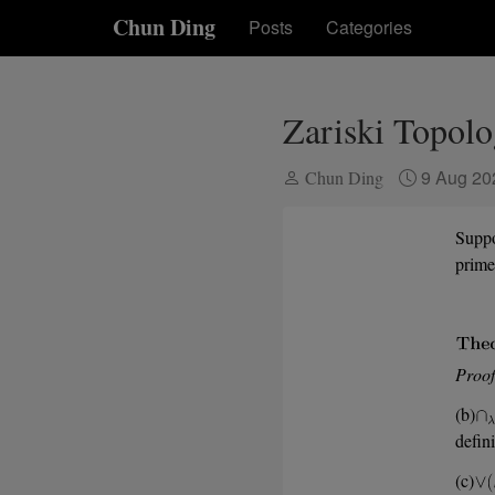
Chun Ding
Posts
Categories
Zariski Topol
9 Aug 2
Chun Ding
Supp
prime
Proof
(b)
defin
(c)