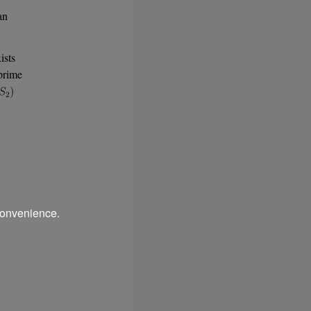
an
ists
prime
convenience.