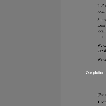
If
ideal
Supp
som
ideal
. ◻
We ca
Zaris
We ca
Our platfor
(For 