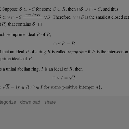
.
Suppose
for some
, then
, and thus
. Therefore,
is the smallest closed set
that contains
. ◻
ach semiprime ideal
of
,
l that an ideal
of a ring
is called
semiprime
if
is the intersection
prime ideals of
.
s a unital abelian ring,
is an ideal of
, then
e
.
tegorize
download
share