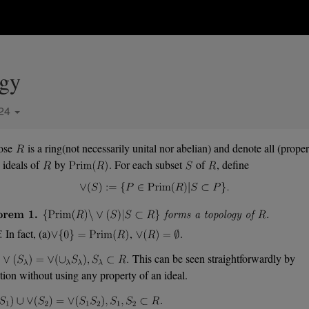
ogy
024
ose
is a ring(not necessarily unital nor abelian) and denote all (proper
 ideals of
by
. For each subset
of
, define
.
In fact, (a)
,
.
This can be seen straightforwardly by
ition without using any property of an ideal.
.