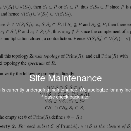
, then
or
, thus
since
is 
, and hence
.
ose
,i.e.,
. If
and
, then there ex
e
and
, thus
since the complement of a 
 is multiplication closed, a contradiction. Hence
ll this topology
Zariski topology
of
, and call
with
ki topology the
spectrum
of
.
n verify the following properties directly:
Site Maintenance
m is currently undergoing maintenance. We apologize for any in
Please check back later.
the empty set
of
,define
.)