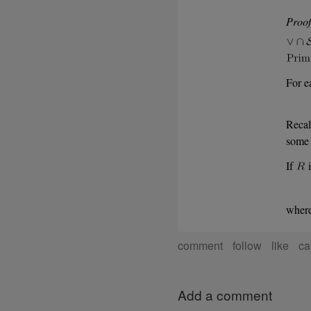
Proof
For e
Recal
some 
If
i
wher
comment
follow
like
ca
Add a comment